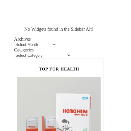
No Widgets found in the Sidebar Alt!
Archives
Categories
TOP FOR HEALTH