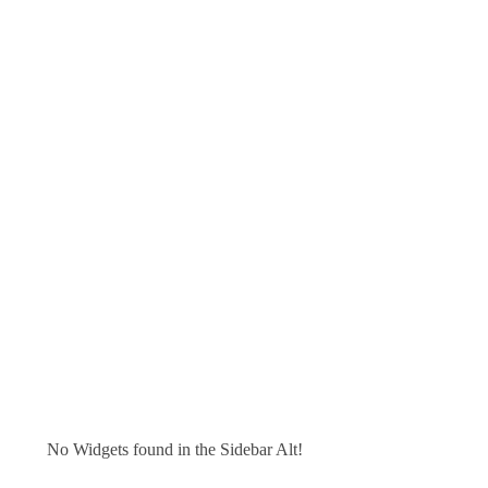
No Widgets found in the Sidebar Alt!