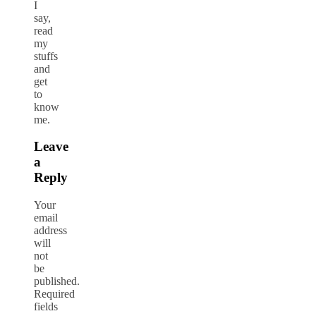
I
say,
read
my
stuffs
and
get
to
know
me.
Leave
a
Reply
Your
email
address
will
not
be
published.
Required
fields