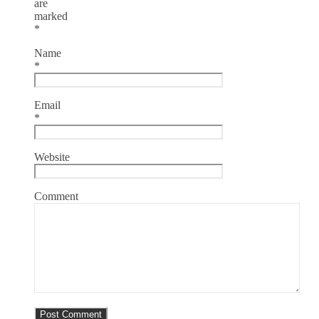
are
marked
*
Name
*
Email
*
Website
Comment