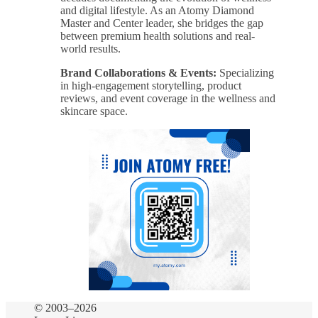
and digital lifestyle. As an Atomy Diamond
Master and Center leader, she bridges the gap
between premium health solutions and real-
world results.
Brand Collaborations & Events:
Specializing
in high-engagement storytelling, product
reviews, and event coverage in the wellness and
skincare space.
© 2003–2026