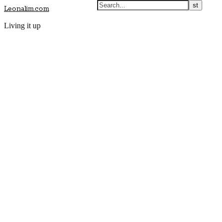
Leonalim.com
Living it up