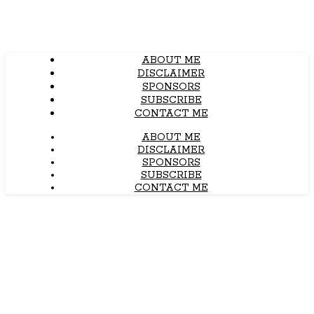
ABOUT ME
DISCLAIMER
SPONSORS
SUBSCRIBE
CONTACT ME
ABOUT ME
DISCLAIMER
SPONSORS
SUBSCRIBE
CONTACT ME