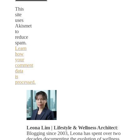
This
site
uses
Akismet
to
reduce
spam.
Learn
how
your
comment
data
is
processed.
Leona Lim | Lifestyle & Wellness Architect
:
Blogging since 2003, Leona has spent over two
decades documenting the evolution of wellness