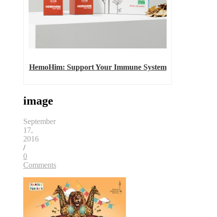
HemoHim: Support Your Immune System
image
September
17,
2016
/
0
Comments