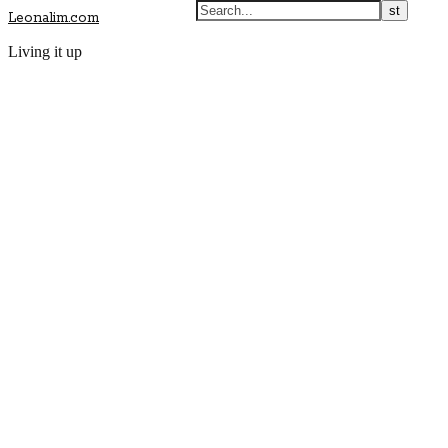
Leonalim.com
Living it up