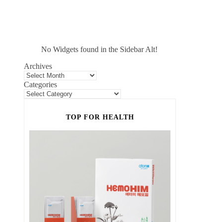
No Widgets found in the Sidebar Alt!
Archives
Categories
TOP FOR HEALTH