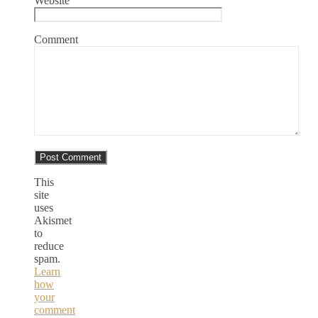
Website
Comment
This
site
uses
Akismet
to
reduce
spam.
Learn
how
your
comment