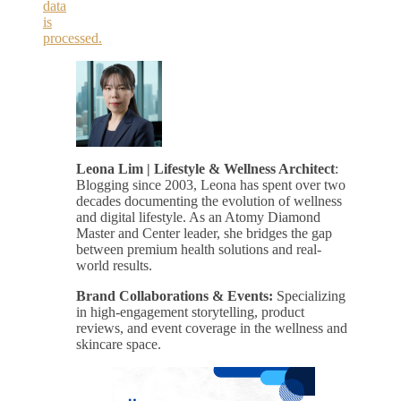
data
is
processed.
Leona Lim | Lifestyle & Wellness Architect
:
Blogging since 2003, Leona has spent over two
decades documenting the evolution of wellness
and digital lifestyle. As an Atomy Diamond
Master and Center leader, she bridges the gap
between premium health solutions and real-
world results.
Brand Collaborations & Events:
Specializing
in high-engagement storytelling, product
reviews, and event coverage in the wellness and
skincare space.