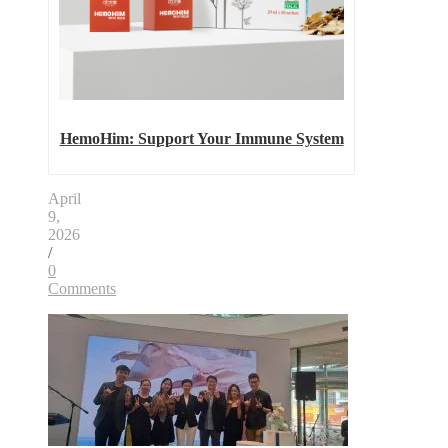
HemoHim: Support Your Immune System
April
9,
2026
/
0
Comments