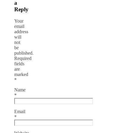
a
Reply
Your
email
address
will
not
be
published.
Required
fields
are
marked
*
Name
*
Email
*