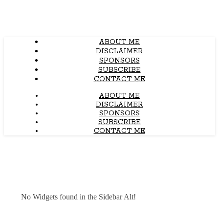
ABOUT ME
DISCLAIMER
SPONSORS
SUBSCRIBE
CONTACT ME
ABOUT ME
DISCLAIMER
SPONSORS
SUBSCRIBE
CONTACT ME
No Widgets found in the Sidebar Alt!