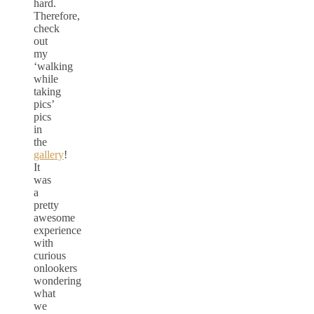
hard.
Therefore,
check
out
my
‘walking
while
taking
pics’
pics
in
the
gallery
!
It
was
a
pretty
awesome
experience
with
curious
onlookers
wondering
what
we