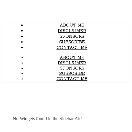
ABOUT ME
DISCLAIMER
SPONSORS
SUBSCRIBE
CONTACT ME
ABOUT ME
DISCLAIMER
SPONSORS
SUBSCRIBE
CONTACT ME
No Widgets found in the Sidebar Alt!