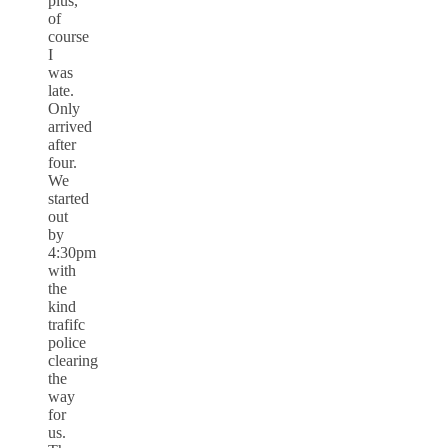
plus,
of
course
I
was
late.
Only
arrived
after
four.
We
started
out
by
4:30pm
with
the
kind
trafifc
police
clearing
the
way
for
us.