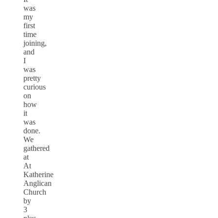
was
my
first
time
joining,
and
I
was
pretty
curious
on
how
it
was
done.
We
gathered
at
At
Katherine
Anglican
Church
by
3