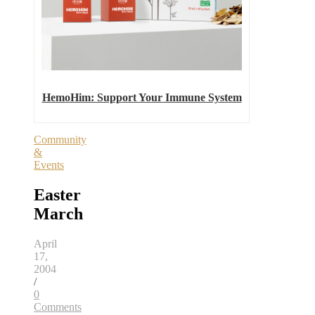
HemoHim: Support Your Immune System
Community
&
Events
Easter
March
April
17,
2004
/
0
Comments