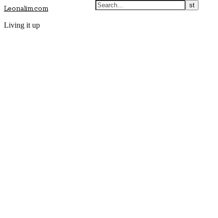
Leonalim.com
Living it up