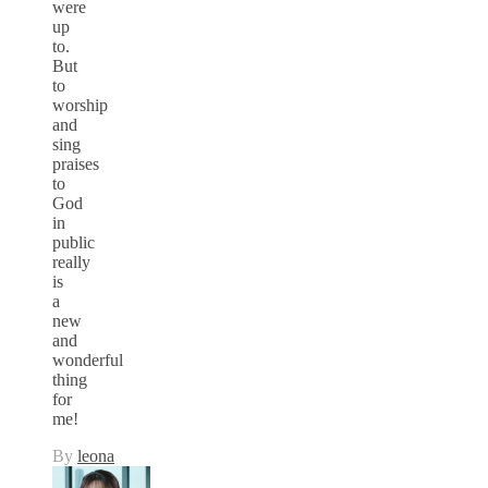
were
up
to.
But
to
worship
and
sing
praises
to
God
in
public
really
is
a
new
and
wonderful
thing
for
me!
By
leona