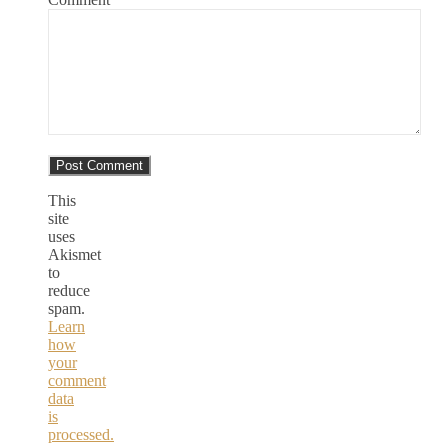
This
site
uses
Akismet
to
reduce
spam.
Learn
how
your
comment
data
is
processed.