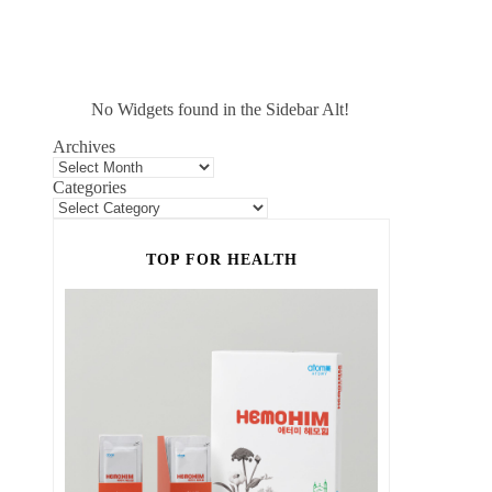
No Widgets found in the Sidebar Alt!
Archives
Categories
TOP FOR HEALTH