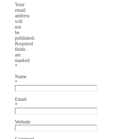
Your
email
address
will
not
be
published.
Required
fields
are
marked
*
Name
*
Email
*
Website
Comment