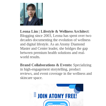
Leona Lim | Lifestyle & Wellness Architect
:
Blogging since 2003, Leona has spent over two
decades documenting the evolution of wellness
and digital lifestyle. As an Atomy Diamond
Master and Center leader, she bridges the gap
between premium health solutions and real-
world results.
Brand Collaborations & Events:
Specializing
in high-engagement storytelling, product
reviews, and event coverage in the wellness and
skincare space.