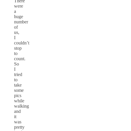
There
were
a
huge
number
of
us,
I
couldn’t
stop
to
count.
So
I
tried
to
take
some
pics
while
walking
and
it
was
pretty