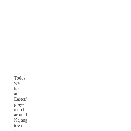
Today
we
had
an
Easter/
prayer
march
around
Kajang
town.
It