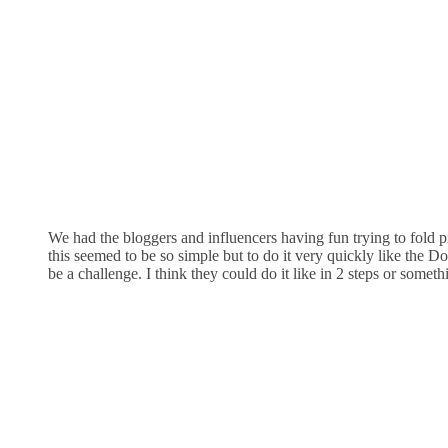
We had the bloggers and influencers having fun trying to fold p
this seemed to be so simple but to do it very quickly like the D
be a challenge. I think they could do it like in 2 steps or someth