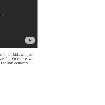
for the kids, and just
 was fun. Of course, we
 The kids definitely