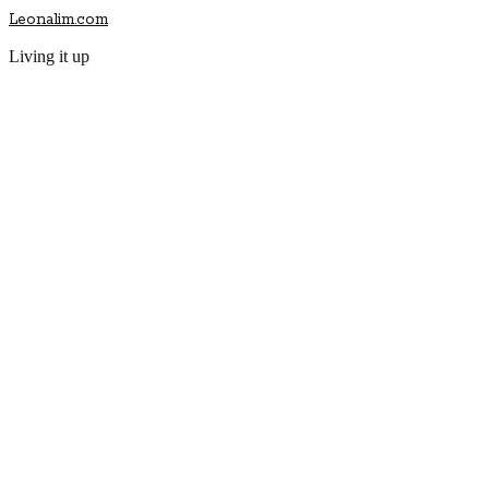
Leonalim.com
Living it up