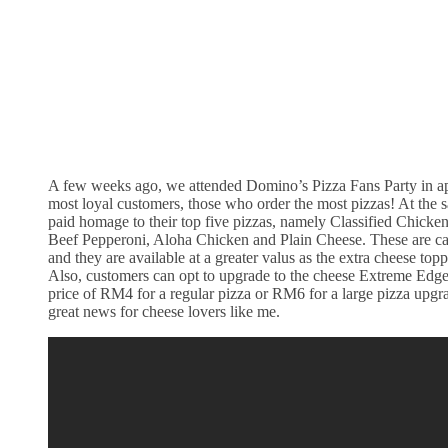
A few weeks ago, we attended Domino’s Pizza Fans Party in app
most loyal customers, those who order the most pizzas! At the
paid homage to their top five pizzas, namely Classified Chicke
Beef Pepperoni, Aloha Chicken and Plain Cheese. These are cal
and they are available at a greater valus as the extra cheese toppi
Also, customers can opt to upgrade to the cheese Extreme Edge 
price of RM4 for a regular pizza or RM6 for a large pizza upgrad
great news for cheese lovers like me.