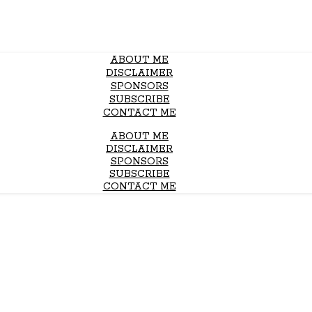
ABOUT ME
DISCLAIMER
SPONSORS
SUBSCRIBE
CONTACT ME
ABOUT ME
DISCLAIMER
SPONSORS
SUBSCRIBE
CONTACT ME