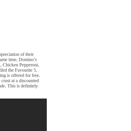
reciation of their
 same time, Domino’s
n, Chicken Pepperoni,
led the Favourite 5,
ng is offered for free.
crust at a discounted
e. This is definitely