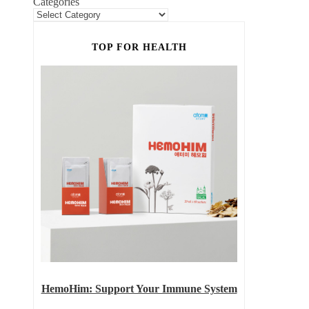
Categories
TOP FOR HEALTH
HemoHim: Support Your Immune System