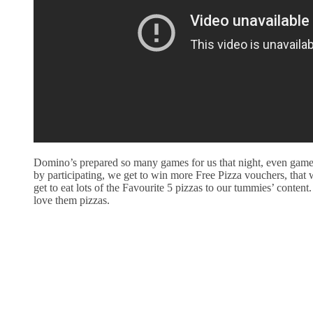
Domino’s prepared so many games for us that night, even games 
by participating, we get to win more Free Pizza vouchers, that
get to eat lots of the Favourite 5 pizzas to our tummies’ content.
love them pizzas.