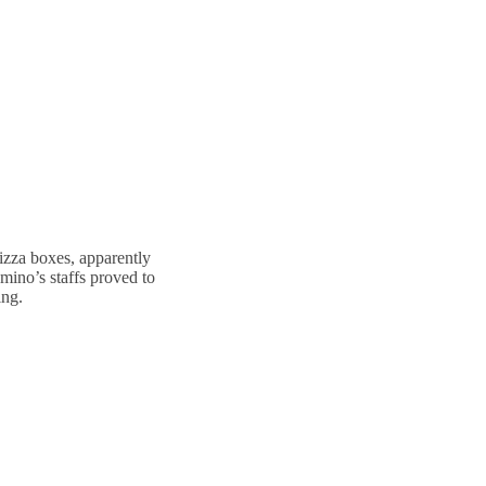
izza boxes, apparently
omino’s staffs proved to
ing.