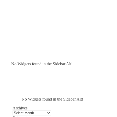
No Widgets found in the Sidebar Alt!
No Widgets found in the Sidebar Alt!
Archives