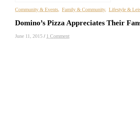
Community & Events
,
Family & Community
,
Lifestyle & Lei
Domino’s Pizza Appreciates Their Fan
June 11, 2015
/
1 Comment