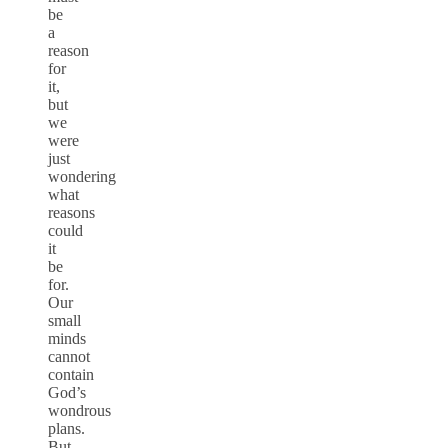
be
a
reason
for
it,
but
we
were
just
wondering
what
reasons
could
it
be
for.
Our
small
minds
cannot
contain
God’s
wondrous
plans.
But