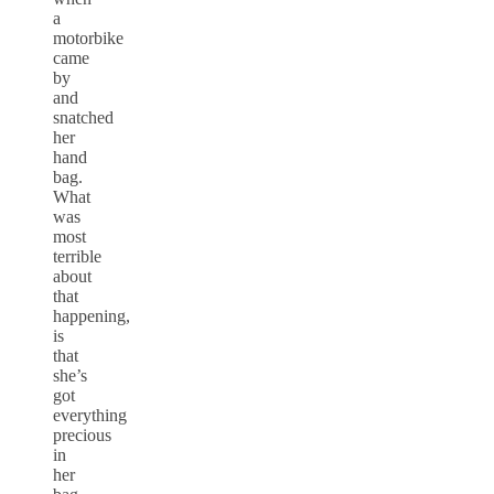
a
motorbike
came
by
and
snatched
her
hand
bag.
What
was
most
terrible
about
that
happening,
is
that
she’s
got
everything
precious
in
her