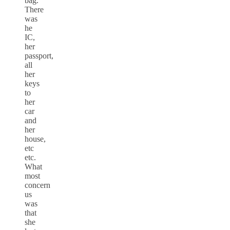
bag.
There
was
he
IC,
her
passport,
all
her
keys
to
her
car
and
her
house,
etc
etc.
What
most
concern
us
was
that
she