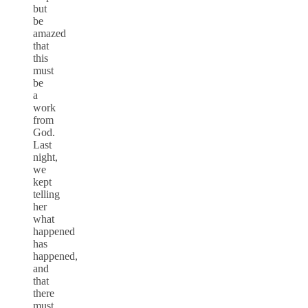
but
be
amazed
that
this
must
be
a
work
from
God.
Last
night,
we
kept
telling
her
what
happened
has
happened,
and
that
there
must