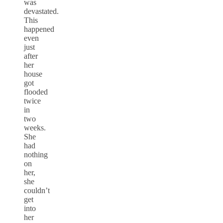
was
devastated.
This
happened
even
just
after
her
house
got
flooded
twice
in
two
weeks.
She
had
nothing
on
her,
she
couldn’t
get
into
her