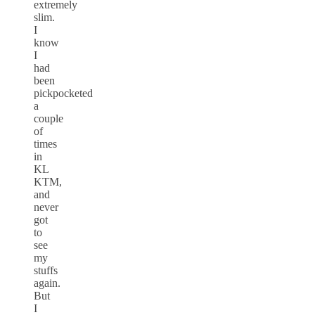
extremely
slim.
I
know
I
had
been
pickpocketed
a
couple
of
times
in
KL
KTM,
and
never
got
to
see
my
stuffs
again.
But
I