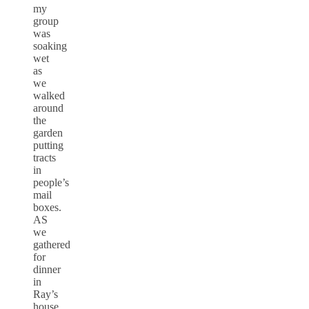
my
group
was
soaking
wet
as
we
walked
around
the
garden
putting
tracts
in
people’s
mail
boxes.
AS
we
gathered
for
dinner
in
Ray’s
house,