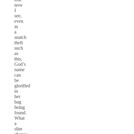
now
I
see,
even
in
a
snatch
theft
such
as
this,
God’s
name
can
be
glorified
in
her
bag
being
found.
What
a
slim