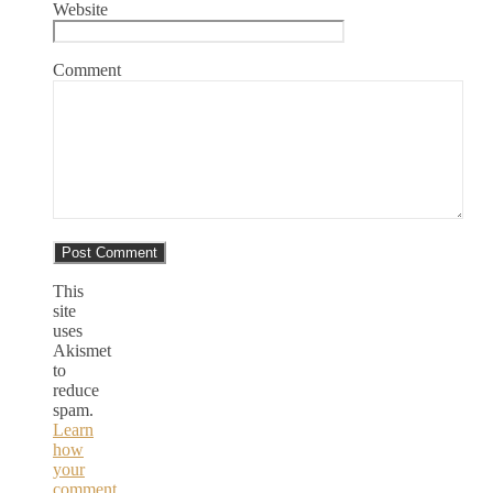
Website
Comment
This
site
uses
Akismet
to
reduce
spam.
Learn
how
your
comment