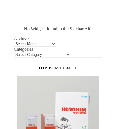
No Widgets found in the Sidebar Alt!
Archives
Categories
TOP FOR HEALTH