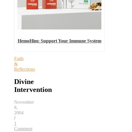
HemoHim: Support Your Immune System
Faith
&
Reflections
Divine
Intervention
November
8,
2004
/
1
Comment