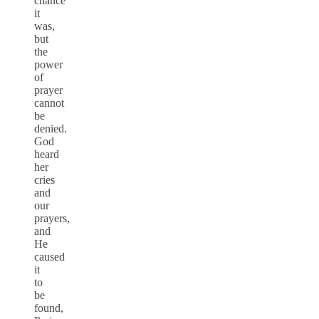
chance
it
was,
but
the
power
of
prayer
cannot
be
denied.
God
heard
her
cries
and
our
prayers,
and
He
caused
it
to
be
found,