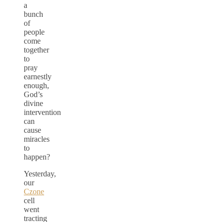
a
bunch
of
people
come
together
to
pray
earnestly
enough,
God’s
divine
intervention
can
cause
miracles
to
happen?
Yesterday,
our
Czone
cell
went
tracting