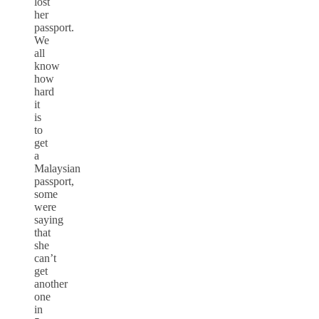
lost
her
passport.
We
all
know
how
hard
it
is
to
get
a
Malaysian
passport,
some
were
saying
that
she
can’t
get
another
one
in