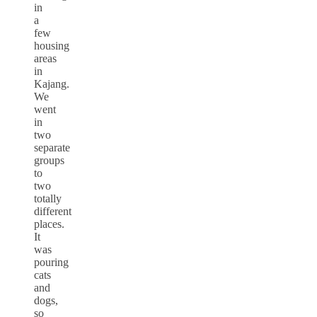
in
a
few
housing
areas
in
Kajang.
We
went
in
two
separate
groups
to
two
totally
different
places.
It
was
pouring
cats
and
dogs,
so