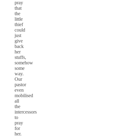
pray
that
the
little
thief
could
just
give
back
her
stuffs,
somehow
some
way.
Our
pastor
even
mobilised
all
the
intercessors
to
pray
for
her.