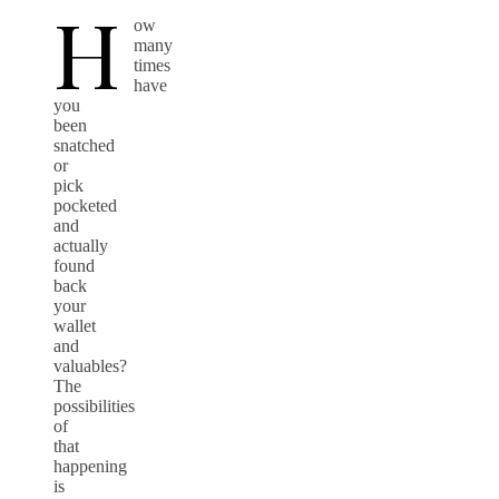
H
ow
many
times
have
you
been
snatched
or
pick
pocketed
and
actually
found
back
your
wallet
and
valuables?
The
possibilities
of
that
happening
is