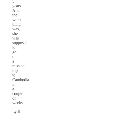
5
years.
And
the
worst
thing
was,
she
was
supposed
to
go
on
a
mission
trip
to
Cambodia
in
a
couple
of
weeks.
Lydia