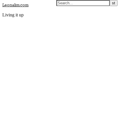
Leonalim.com
Living it up