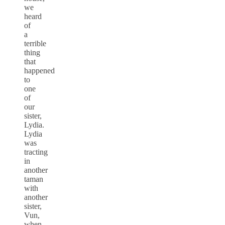
we
heard
of
a
terrible
thing
that
happened
to
one
of
our
sister,
Lydia.
Lydia
was
tracting
in
another
taman
with
another
sister,
Vun,
when