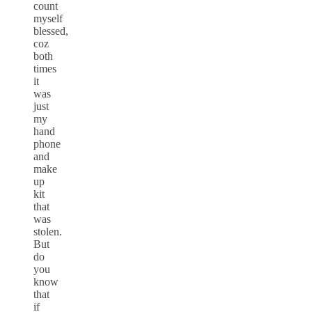
count
myself
blessed,
coz
both
times
it
was
just
my
hand
phone
and
make
up
kit
that
was
stolen.
But
do
you
know
that
if