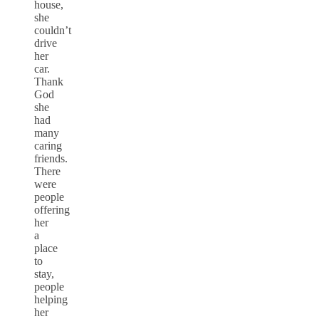
house,
she
couldn’t
drive
her
car.
Thank
God
she
had
many
caring
friends.
There
were
people
offering
her
a
place
to
stay,
people
helping
her