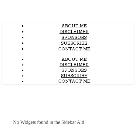
ABOUT ME
DISCLAIMER
SPONSORS
SUBSCRIBE
CONTACT ME
ABOUT ME
DISCLAIMER
SPONSORS
SUBSCRIBE
CONTACT ME
No Widgets found in the Sidebar Alt!