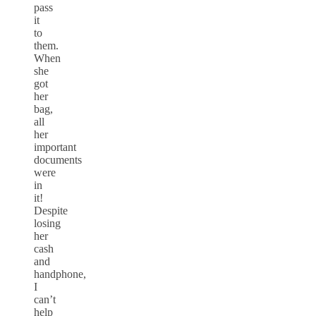
pass
it
to
them.
When
she
got
her
bag,
all
her
important
documents
were
in
it!
Despite
losing
her
cash
and
handphone,
I
can’t
help