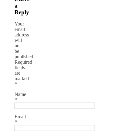
a
Reply
Your
email
address
will
not
be
published.
Required
fields
are
marked
*
Name
*
Email
*