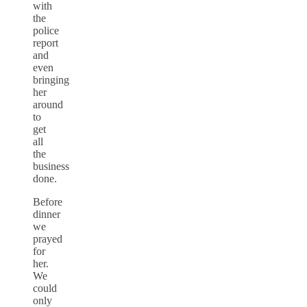
with
the
police
report
and
even
bringing
her
around
to
get
all
the
business
done.
Before
dinner
we
prayed
for
her.
We
could
only