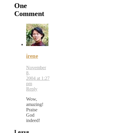
One
Comment
irene
November
8,
2004 at 1:27
pm
Reply
Wow,
amazing!
Praise
God
indeed!
Leave