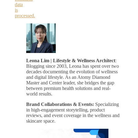
data
is
processed.
Leona Lim | Lifestyle & Wellness Architect
:
Blogging since 2003, Leona has spent over two
decades documenting the evolution of wellness
and digital lifestyle. As an Atomy Diamond
Master and Center leader, she bridges the gap
between premium health solutions and real-
world results.
Brand Collaborations & Events:
Specializing
in high-engagement storytelling, product
reviews, and event coverage in the wellness and
skincare space.