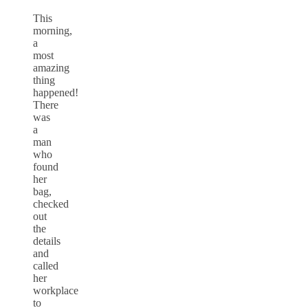
This
morning,
a
most
amazing
thing
happened!
There
was
a
man
who
found
her
bag,
checked
out
the
details
and
called
her
workplace
to