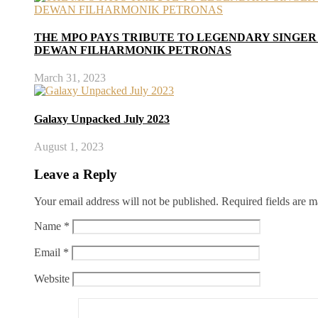
THE MPO PAYS TRIBUTE TO LEGENDARY SINGER
DEWAN FILHARMONIK PETRONAS
March 31, 2023
Galaxy Unpacked July 2023
August 1, 2023
Leave a Reply
Your email address will not be published.
Required fields are 
Name
*
Email
*
Website