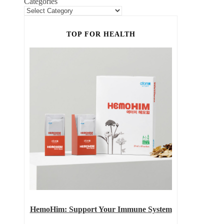
Categories
TOP FOR HEALTH
HemoHim: Support Your Immune System