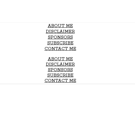
ABOUT ME
DISCLAIMER
SPONSORS
SUBSCRIBE
CONTACT ME
ABOUT ME
DISCLAIMER
SPONSORS
SUBSCRIBE
CONTACT ME