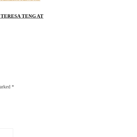
 TERESA TENG AT
marked
*