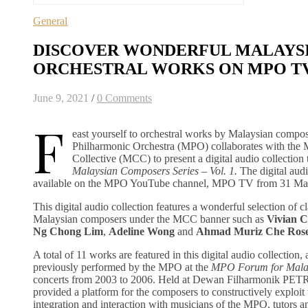
General
DISCOVER WONDERFUL MALAYS
ORCHESTRAL WORKS ON MPO T
June 9, 2021
/
0 Comments
F
east yourself to orchestral works by Malaysian compos
Philharmonic Orchestra (MPO) collaborates with the
Collective (MCC) to present a digital audio collectio
Malaysian Composers Series – Vol. 1.
The digital aud
available on the MPO YouTube channel, MPO TV from 31 Ma
This digital audio collection features a wonderful selection of c
Malaysian composers under the MCC banner such as
Vivian 
Ng Chong Lim
,
Adeline Wong
and
Ahmad Muriz Che Ros
A total of 11 works are featured in this digital audio collection,
previously performed by the MPO at the
MPO Forum for Mala
concerts from 2003 to 2006. Held at Dewan Filharmonik PET
provided a platform for the composers to constructively exploit 
integration and interaction with musicians of the MPO, tutors a