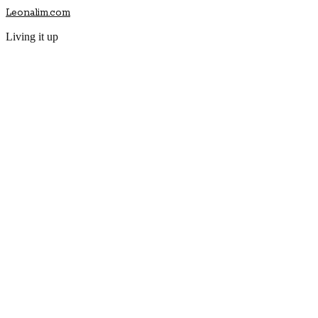
Leonalim.com
Living it up