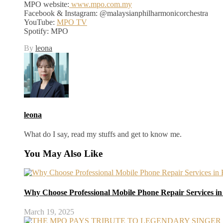
MPO website:
www.mpo.com.my
Facebook & Instagram: @malaysianphilharmonicorchestra
YouTube:
MPO TV
Spotify: MPO
By
leona
leona
What do I say, read my stuffs and get to know me.
You May Also Like
Why Choose Professional Mobile Phone Repair Services i
March 19, 2025