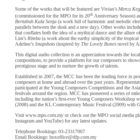
Some of the works that will be featured are Vivian’s
Mercu Keg
th
(commissioned for the MPO for its 20
Anniversary Season) a
Bertabuh Kala Senja
(a work full of harmonic and melodic elem
parallels between the dusk and a new day). Other works includ
that conflates both the idea of a mythical dance and the allure 
Lim’s
Rimba
(a work about the earthy simplicity of the tropical 
Adeline’s
Snapshots
(inspired by
The
Lovely Bones
novel by Al
This digital audio collection is an appreciation towards the local
compositions, to provide a platform for our composers to showca
prestigious stage and to nurture the growth of talents.
Established in 2007, the MCC has been the leading force in p
composers at home and abroad over the past years. Represent
participated at the Young Composers Competitions and the As
festivals around the region. MCC has pioneered a series of miles
including the nation’s first-ever Young Composers Workshop
(2008) and the KL Contemporary Music Festival (2009) with Go
Visit www.mpo.com.my or check out the MPO social media pl
Instagram and YouTube) for any latest updates.
Telephone Bookings: 03-23317007
Email Bookings: boxoffice@dfp.com.my