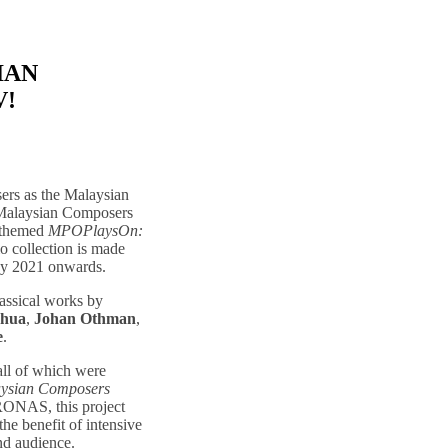
IAN
V!
ers as the Malaysian
 Malaysian Composers
n themed
MPOPlaysOn:
io collection is made
y 2021 onwards.
lassical works by
Chua
,
Johan Othman
,
e
.
 all of which were
ysian Composers
RONAS, this project
the benefit of intensive
nd audience.