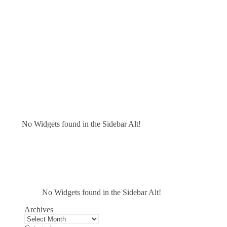
No Widgets found in the Sidebar Alt!
No Widgets found in the Sidebar Alt!
Archives