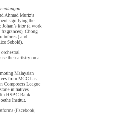
emilangan
nd Ahmad Muriz’s
ent signifying the
e Johan’s
Ittar
(a work
of fragrances), Chong
rainforest) and
ice Sebold).
 orchestral
se their artistry on a
romoting Malaysian
atives from MCC has
ian Composers League
tone initiatives
 with HSBC Bank
ethe Institut.
atforms (Facebook,