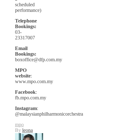
scheduled
performance)
Telephone
Bookings:
03-
23317007
Email
Bookings:
boxoffice@dfp.com.my
MPO
website
:
www.mpo.com.my
Facebook
:
fb.mpo.com.my
Instagram
:
@malaysianphilharmonicorchestra
mpo
By
leona