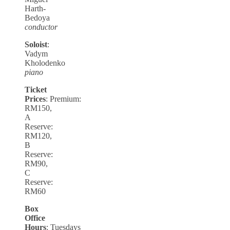
Harth-
Bedoya
conductor
Soloist
:
Vadym
Kholodenko
piano
Ticket
Prices
: Premium:
RM150,
A
Reserve:
RM120,
B
Reserve:
RM90,
C
Reserve:
RM60
Box
Office
Hours
: Tuesdays