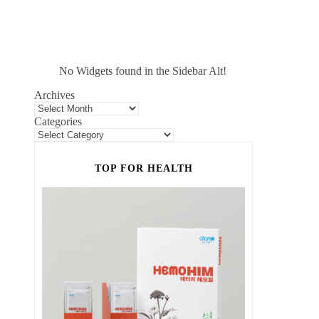
No Widgets found in the Sidebar Alt!
Archives
Categories
TOP FOR HEALTH