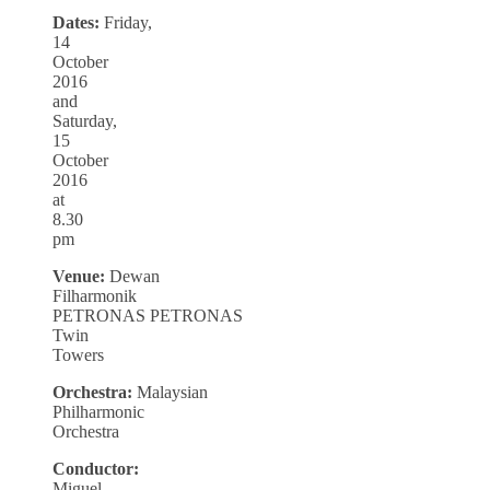
Dates:
Friday,
14
October
2016
and
Saturday,
15
October
2016
at
8.30
pm
Venue:
Dewan
Filharmonik
PETRONAS PETRONAS
Twin
Towers
Orchestra:
Malaysian
Philharmonic
Orchestra
Conductor:
Miguel