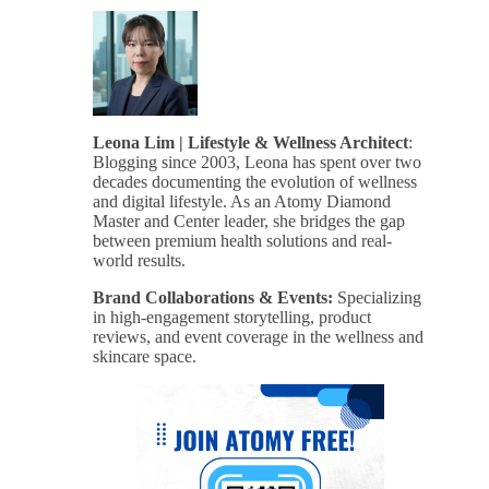
Leona Lim | Lifestyle & Wellness Architect
:
Blogging since 2003, Leona has spent over two
decades documenting the evolution of wellness
and digital lifestyle. As an Atomy Diamond
Master and Center leader, she bridges the gap
between premium health solutions and real-
world results.
Brand Collaborations & Events:
Specializing
in high-engagement storytelling, product
reviews, and event coverage in the wellness and
skincare space.