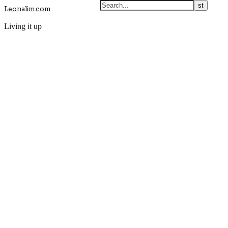
Leonalim.com
Living it up