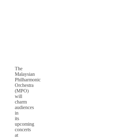
The
Malaysian
Philharmonic
Orchestra
(MPO)
will
charm
audiences
in
its
upcoming
concerts
at