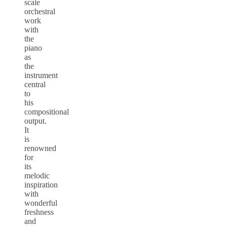
scale
orchestral
work
with
the
piano
as
the
instrument
central
to
his
compositional
output.
It
is
renowned
for
its
melodic
inspiration
with
wonderful
freshness
and