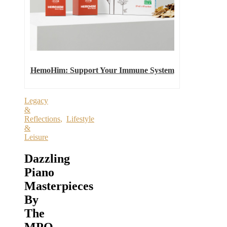
HemoHim: Support Your Immune System
Legacy
&
Reflections
,
Lifestyle
&
Leisure
Dazzling
Piano
Masterpieces
By
The