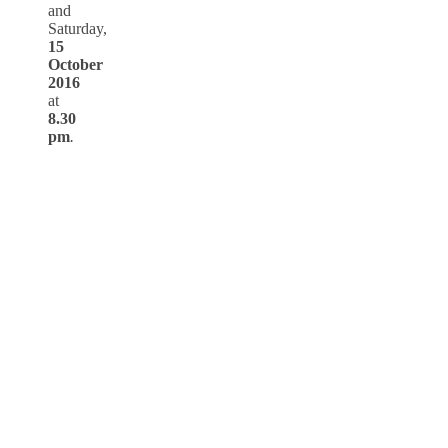
and
Saturday,
15
October
2016
at
8.30
pm
.