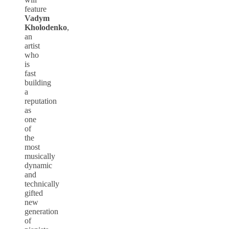
feature
Vadym
Kholodenko
,
an
artist
who
is
fast
building
a
reputation
as
one
of
the
most
musically
dynamic
and
technically
gifted
new
generation
of