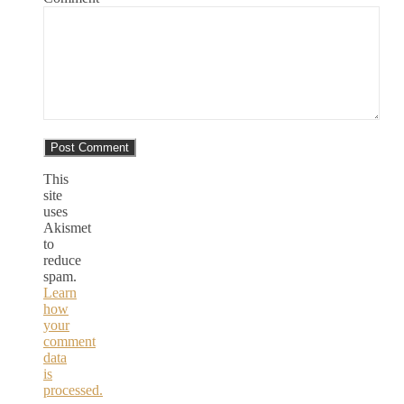
This
site
uses
Akismet
to
reduce
spam.
Learn
how
your
comment
data
is
processed.