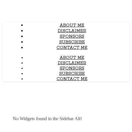
ABOUT ME
DISCLAIMER
SPONSORS
SUBSCRIBE
CONTACT ME
ABOUT ME
DISCLAIMER
SPONSORS
SUBSCRIBE
CONTACT ME
No Widgets found in the Sidebar Alt!