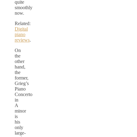
quite
smoothly
now.
Related:
Digital
piano
reviews
.
On
the
other
hand,
the
former,
Grieg’s
Piano
Concerto
in
A
minor
is
his
only
large-