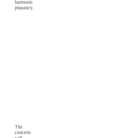
harmonic
piquancy.
The
concerts
will