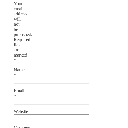
Your
email
address
will
not
be
published.
Required
fields
are
marked
*
Name
*
Email
*
Website
Comment