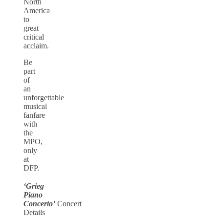
North
America
to
great
critical
acclaim.
Be
part
of
an
unforgettable
musical
fanfare
with
the
MPO,
only
at
DFP.
‘Grieg
Piano
Concerto’
Concert
Details