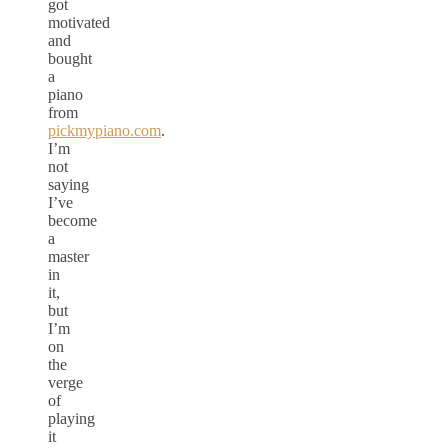
got
motivated
and
bought
a
piano
from
pickmypiano.com
.
I’m
not
saying
I’ve
become
a
master
in
it,
but
I’m
on
the
verge
of
playing
it