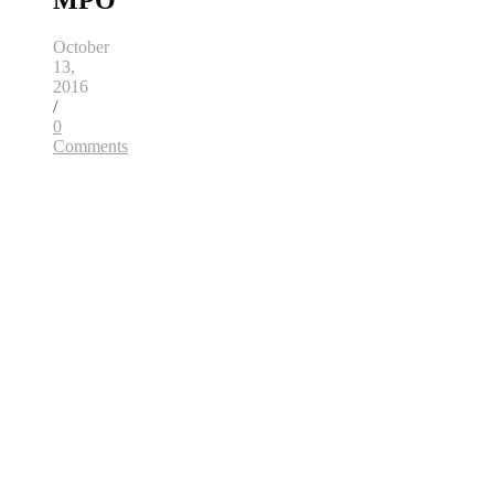
MPO
October
13,
2016
/
0
Comments