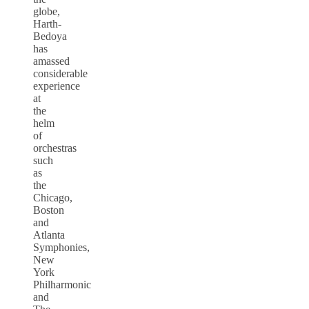
globe,
Harth-
Bedoya
has
amassed
considerable
experience
at
the
helm
of
orchestras
such
as
the
Chicago,
Boston
and
Atlanta
Symphonies,
New
York
Philharmonic
and