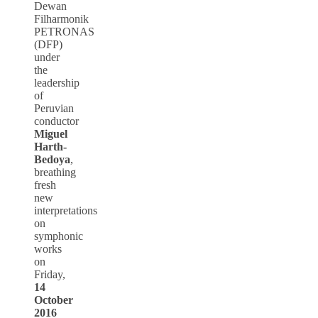
Dewan
Filharmonik
PETRONAS
(DFP)
under
the
leadership
of
Peruvian
conductor
Miguel
Harth-
Bedoya
,
breathing
fresh
new
interpretations
on
symphonic
works
on
Friday,
14
October
2016