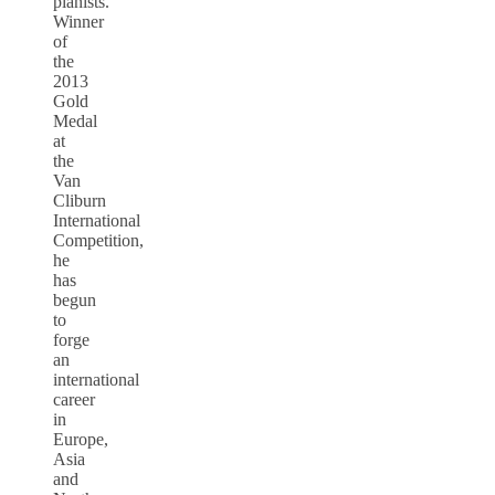
pianists.
Winner
of
the
2013
Gold
Medal
at
the
Van
Cliburn
International
Competition,
he
has
begun
to
forge
an
international
career
in
Europe,
Asia
and