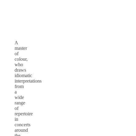
A
master
of
colour,
who
draws
idiomatic
interpretations
from
a
wide
range
of
repertoire
in
concerts
around
the