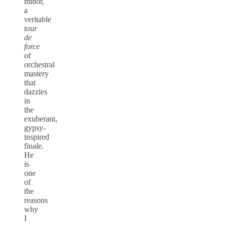
minor,
a
veritable
tour
de
force
of
orchestral
mastery
that
dazzles
in
the
exuberant,
gypsy-
inspired
finale.
He
is
one
of
the
reasons
why
I