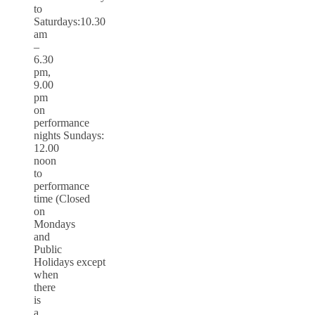
to
Saturdays:10.30
am
–
6.30
pm,
9.00
pm
on
performance
nights Sundays:
12.00
noon
to
performance
time (Closed
on
Mondays
and
Public
Holidays except
when
there
is
a