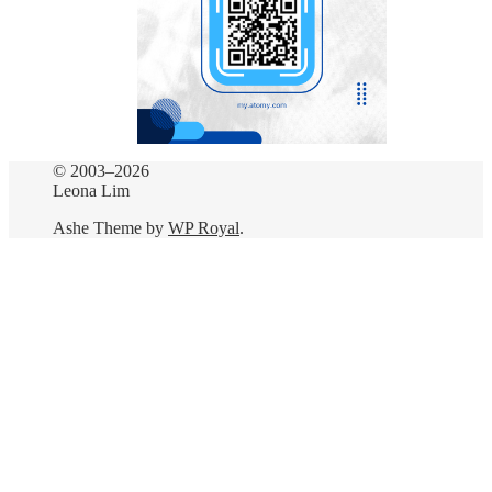
© 2003–2026
Leona Lim
Ashe Theme by
WP Royal
.