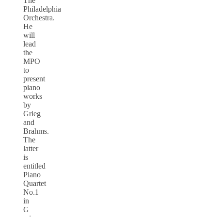
The
Philadelphia
Orchestra.
He
will
lead
the
MPO
to
present
piano
works
by
Grieg
and
Brahms.
The
latter
is
entitled
Piano
Quartet
No.1
in
G