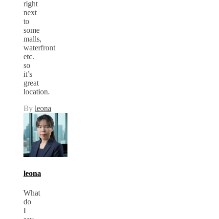
right
next
to
some
malls,
waterfront
etc.
so
it’s
great
location.
By
leona
leona
What
do
I