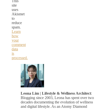
This
site
uses
Akismet
to
reduce
spam.
Learn
how
your
comment
data
is
processed.
Leona Lim | Lifestyle & Wellness Architect
:
Blogging since 2003, Leona has spent over two
decades documenting the evolution of wellness
and digital lifestyle. As an Atomy Diamond