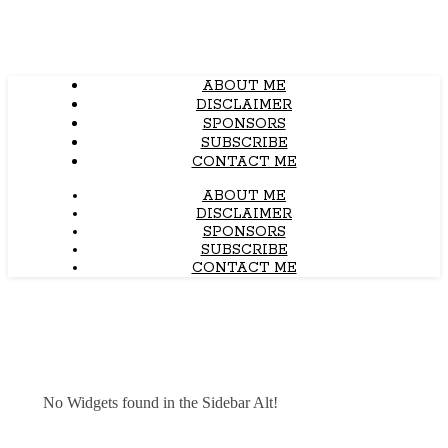
ABOUT ME
DISCLAIMER
SPONSORS
SUBSCRIBE
CONTACT ME
ABOUT ME
DISCLAIMER
SPONSORS
SUBSCRIBE
CONTACT ME
No Widgets found in the Sidebar Alt!