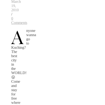
March
19,
2010
/
0
Comments
A
nyone
wanna
go
to
Kuching?
The
best
city
in
the
WORLD!
😛
Come
and
stay
for
free
where