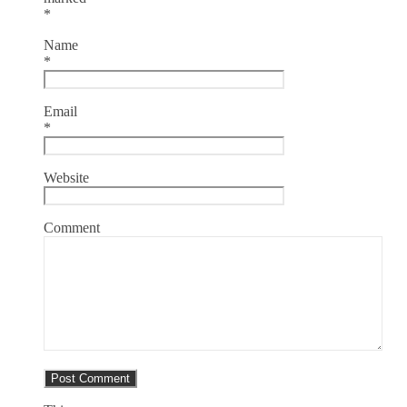
*
Name
*
Email
*
Website
Comment