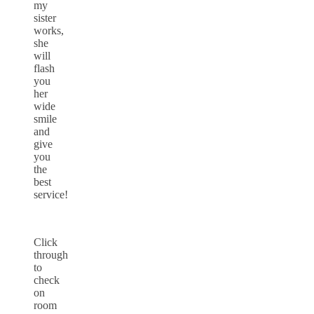
my
sister
works,
she
will
flash
you
her
wide
smile
and
give
you
the
best
service!
Click
through
to
check
on
room