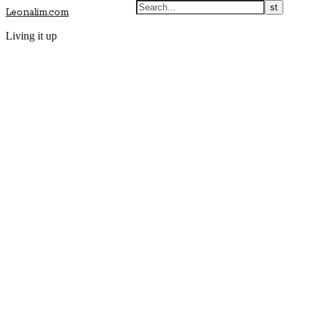
Leonalim.com
Living it up