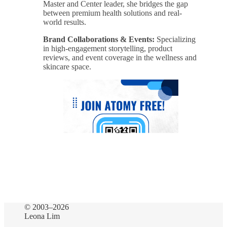
Master and Center leader, she bridges the gap
between premium health solutions and real-
world results.
Brand Collaborations & Events:
Specializing
in high-engagement storytelling, product
reviews, and event coverage in the wellness and
skincare space.
© 2003–2026
Leona Lim