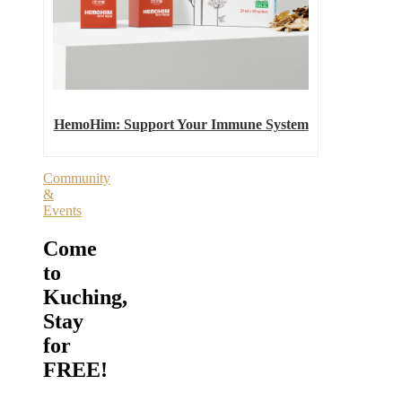
HemoHim: Support Your Immune System
Community
&
Events
Come
to
Kuching,
Stay
for
FREE!