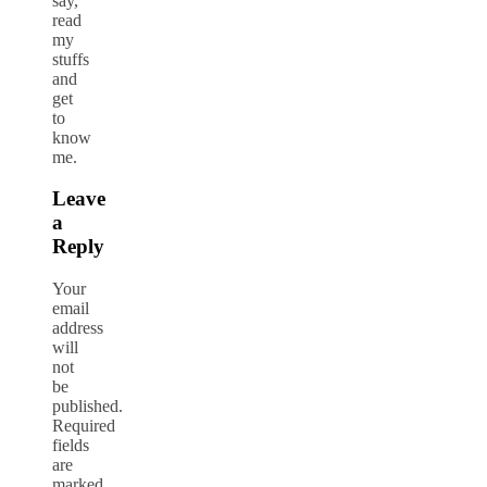
say,
read
my
stuffs
and
get
to
know
me.
Leave
a
Reply
Your
email
address
will
not
be
published.
Required
fields
are
marked