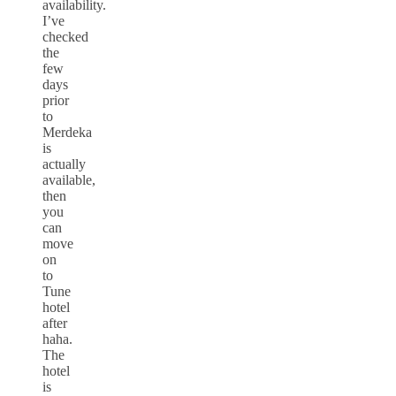
availability.
I’ve
checked
the
few
days
prior
to
Merdeka
is
actually
available,
then
you
can
move
on
to
Tune
hotel
after
haha.
The
hotel
is