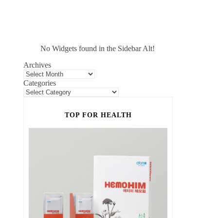
No Widgets found in the Sidebar Alt!
Archives
Categories
TOP FOR HEALTH