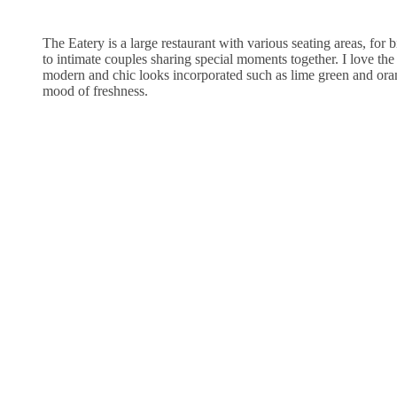
The Eatery is a large restaurant with various seating areas, for 
to intimate couples sharing special moments together. I love th
modern and chic looks incorporated such as lime green and oran
mood of freshness.