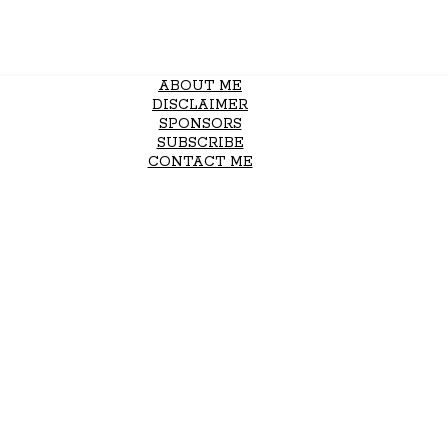
ABOUT ME
DISCLAIMER
SPONSORS
SUBSCRIBE
CONTACT ME