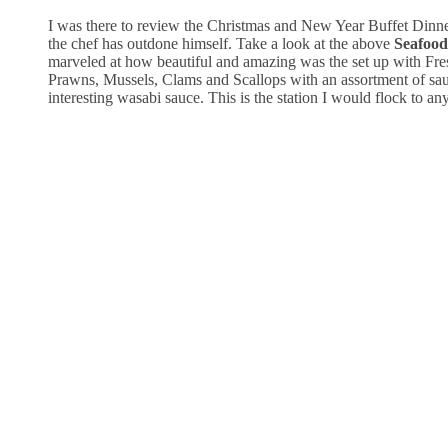
I was there to review the Christmas and New Year Buffet Dinne
the chef has outdone himself. Take a look at the above
Seafood
marveled at how beautiful and amazing was the set up with Fre
Prawns, Mussels, Clams and Scallops with an assortment of sau
interesting wasabi sauce. This is the station I would flock to an