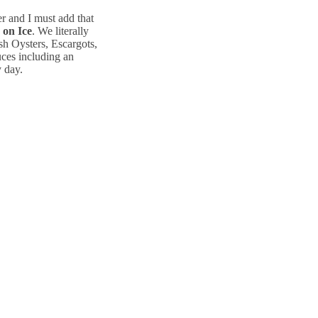
r and I must add that
 on Ice
. We literally
sh Oysters, Escargots,
ces including an
y day.