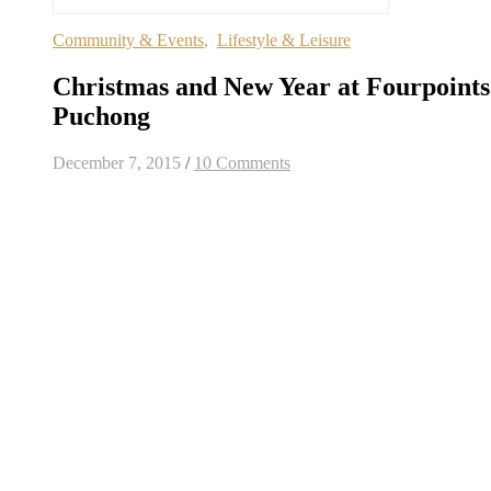
Community & Events
,
Lifestyle & Leisure
Christmas and New Year at Fourpoints
Puchong
December 7, 2015
/
10 Comments