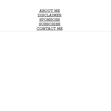
ABOUT ME
DISCLAIMER
SPONSORS
SUBSCRIBE
CONTACT ME