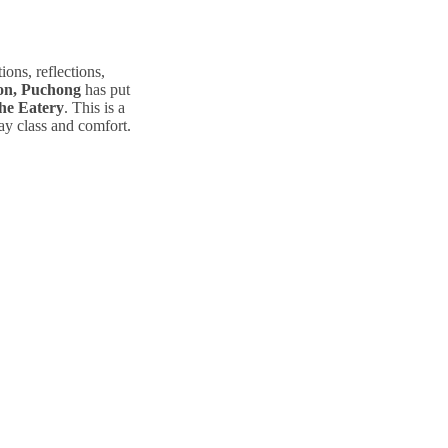
ions, reflections,
ton, Puchong
has put
e Eatery
. This is a
ray class and comfort.