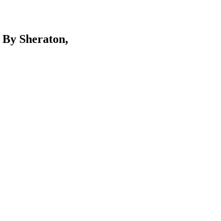
 By Sheraton,