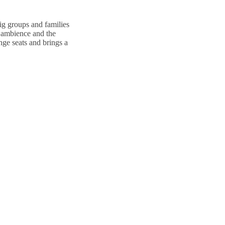
big groups and families
e ambience and the
ge seats and brings a