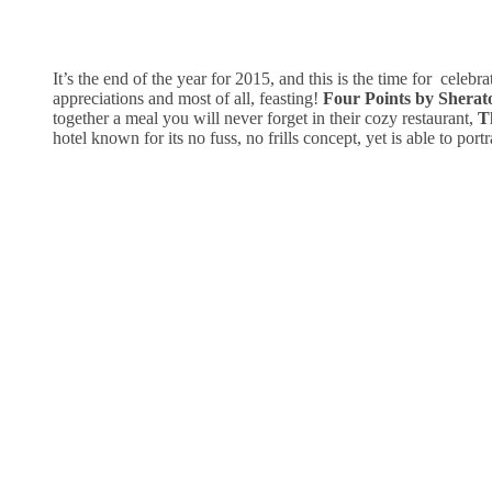
It’s the end of the year for 2015, and this is the time for celebrat
appreciations and most of all, feasting!
Four Points by Shera
together a meal you will never forget in their cozy restaurant,
Th
hotel known for its no fuss, no frills concept, yet is able to port