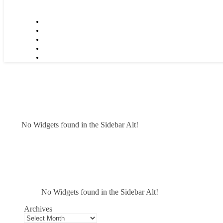
No Widgets found in the Sidebar Alt!
No Widgets found in the Sidebar Alt!
Archives