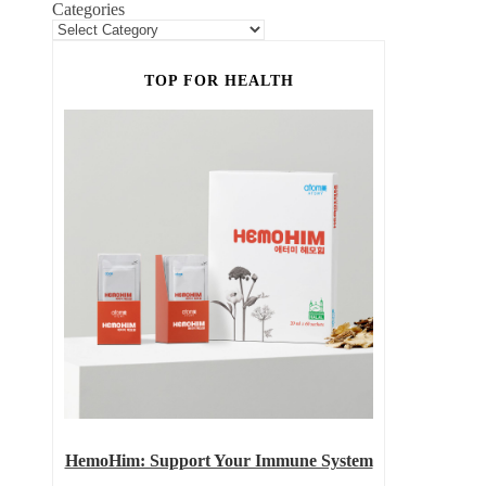
Categories
TOP FOR HEALTH
HemoHim: Support Your Immune System