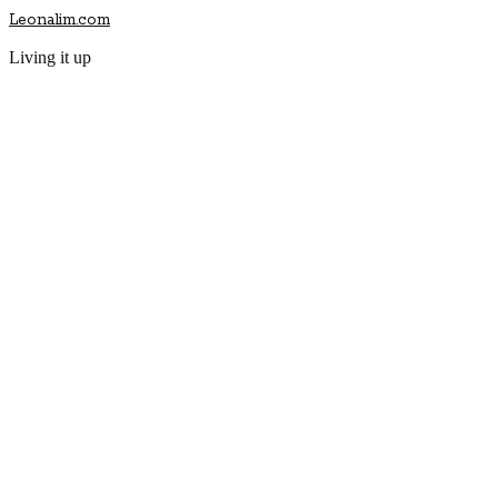
Leonalim.com
Living it up