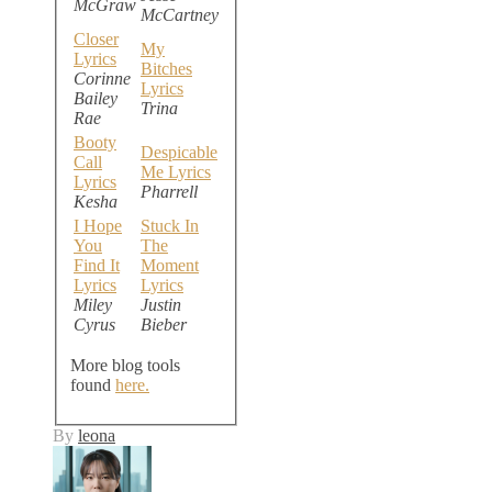
McGraw
McCartney
Closer
My
Lyrics
Bitches
Corinne
Lyrics
Bailey
Trina
Rae
Booty
Despicable
Call
Me Lyrics
Lyrics
Pharrell
Kesha
I Hope
Stuck In
You
The
Find It
Moment
Lyrics
Lyrics
Miley
Justin
Cyrus
Bieber
More blog tools
found
here.
By
leona