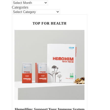
Categories
TOP FOR HEALTH
HemoHim: Support Your Immune System