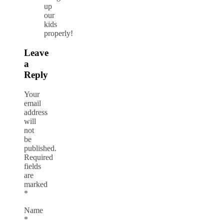
up
our
kids
properly!
Leave
a
Reply
Your
email
address
will
not
be
published.
Required
fields
are
marked
*
Name
*