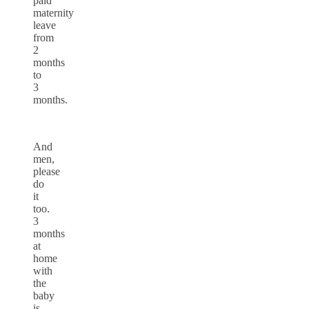
paid
maternity
leave
from
2
months
to
3
months.
And
men,
please
do
it
too.
3
months
at
home
with
the
baby
is