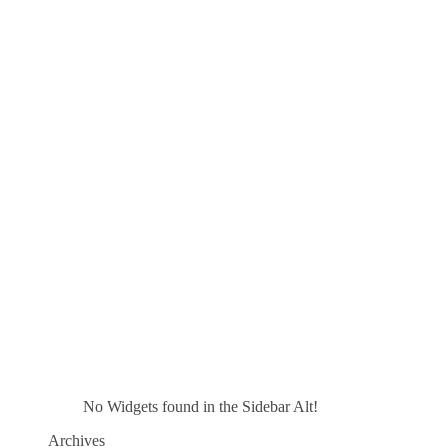
No Widgets found in the Sidebar Alt!
Archives