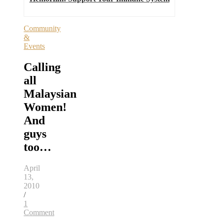
Community
&
Events
Calling
all
Malaysian
Women!
And
guys
too…
April
13,
2010
/
1
Comment