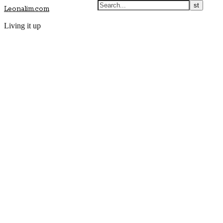
Leonalim.com
Living it up