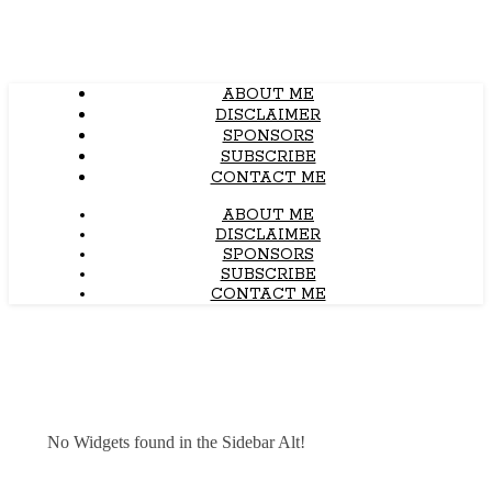
ABOUT ME
DISCLAIMER
SPONSORS
SUBSCRIBE
CONTACT ME
ABOUT ME
DISCLAIMER
SPONSORS
SUBSCRIBE
CONTACT ME
No Widgets found in the Sidebar Alt!