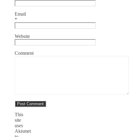
Email
*
Website
Comment
This
site
uses
Akismet
to