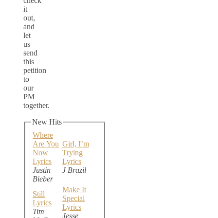
check
it
out,
and
let
us
send
this
petition
to
our
PM
together.
New Hits
Where
Are You
Girl, I’m
Now
Trying
Lyrics
Lyrics
Justin
J Brazil
Bieber
Make It
Still
Special
Lyrics
Lyrics
Tim
Jesse