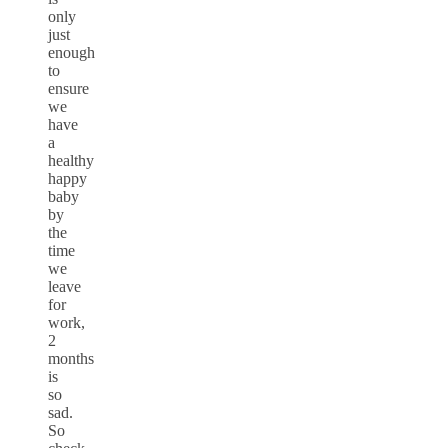
only
just
enough
to
ensure
we
have
a
healthy
happy
baby
by
the
time
we
leave
for
work,
2
months
is
so
sad.
So