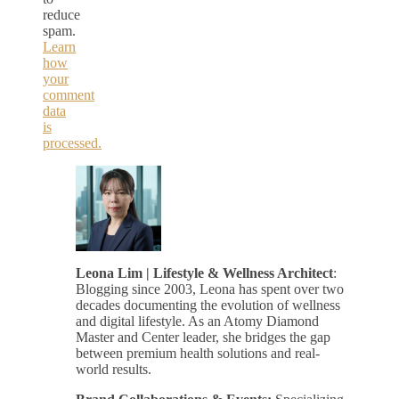
reduce
spam.
Learn
how
your
comment
data
is
processed.
Leona Lim | Lifestyle & Wellness Architect
:
Blogging since 2003, Leona has spent over two
decades documenting the evolution of wellness
and digital lifestyle. As an Atomy Diamond
Master and Center leader, she bridges the gap
between premium health solutions and real-
world results.