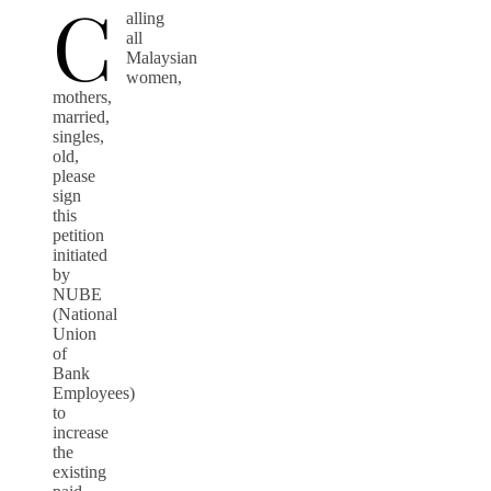
C
alling
all
Malaysian
women,
mothers,
married,
singles,
old,
please
sign
this
petition
initiated
by
NUBE
(National
Union
of
Bank
Employees)
to
increase
the
existing