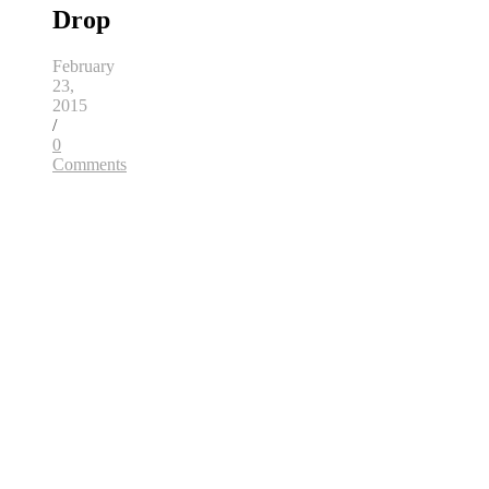
Drop
February
23,
2015
/
0
Comments