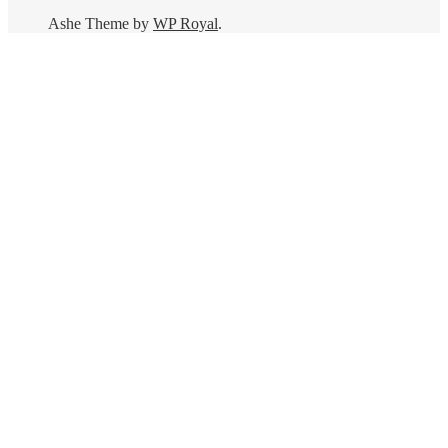
Ashe Theme by
WP Royal
.