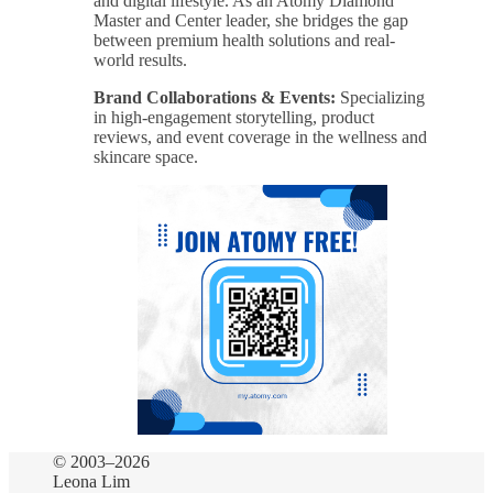
and digital lifestyle. As an Atomy Diamond
Master and Center leader, she bridges the gap
between premium health solutions and real-
world results.
Brand Collaborations & Events:
Specializing
in high-engagement storytelling, product
reviews, and event coverage in the wellness and
skincare space.
© 2003–2026
Leona Lim