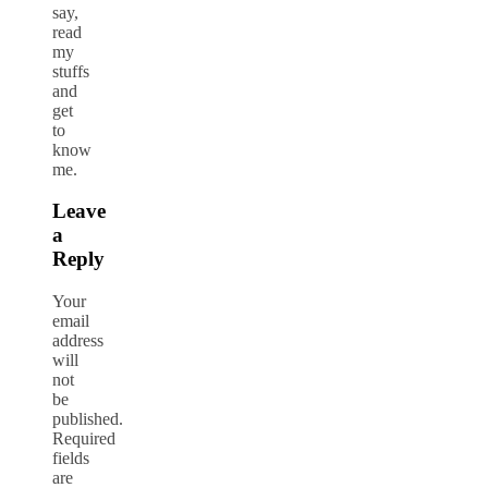
say,
read
my
stuffs
and
get
to
know
me.
Leave
a
Reply
Your
email
address
will
not
be
published.
Required
fields
are