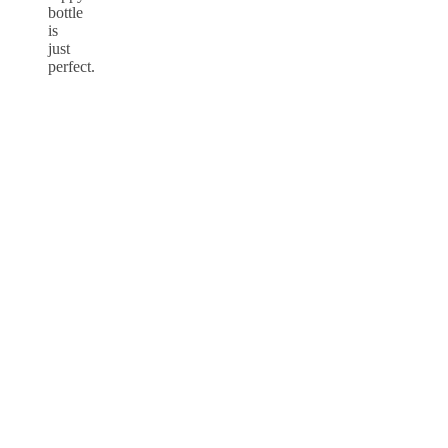
bottle
is
just
perfect.