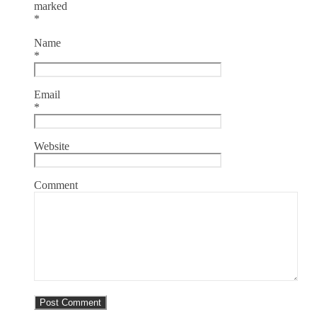
marked
*
Name
*
Email
*
Website
Comment