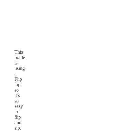
This
bottle
is
using
a
Flip
top,
so
it’s
so
easy
to
flip
and
sip.