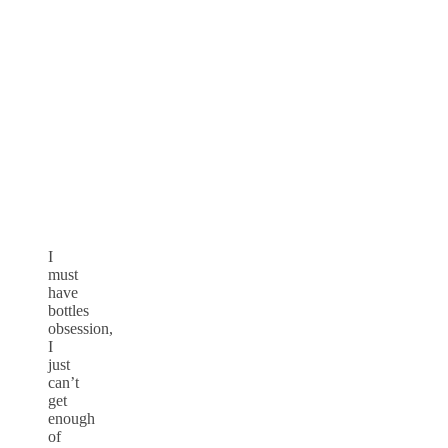
I
must
have
bottles
obsession,
I
just
can’t
get
enough
of