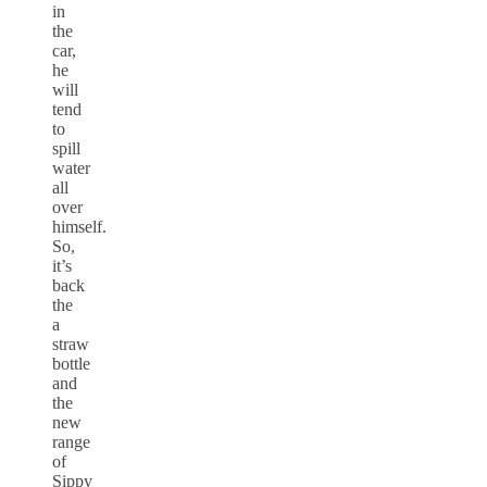
in
the
car,
he
will
tend
to
spill
water
all
over
himself.
So,
it’s
back
the
a
straw
bottle
and
the
new
range
of
Sippy