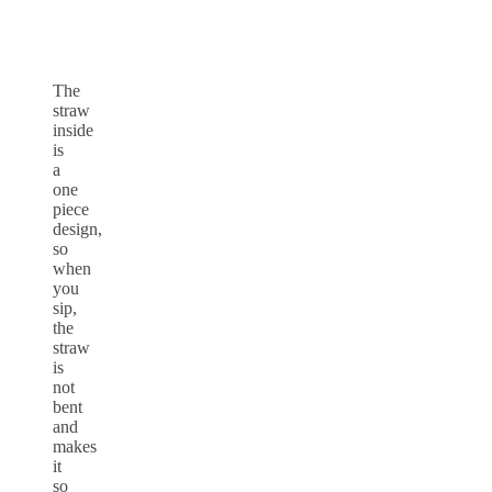
The
straw
inside
is
a
one
piece
design,
so
when
you
sip,
the
straw
is
not
bent
and
makes
it
so