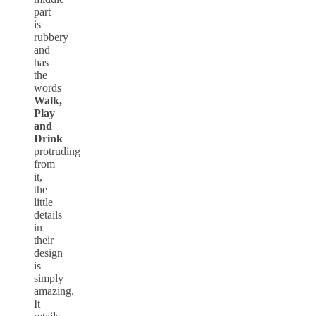
part
is
rubbery
and
has
the
words
Walk,
Play
and
Drink
protruding
from
it,
the
little
details
in
their
design
is
simply
amazing.
It