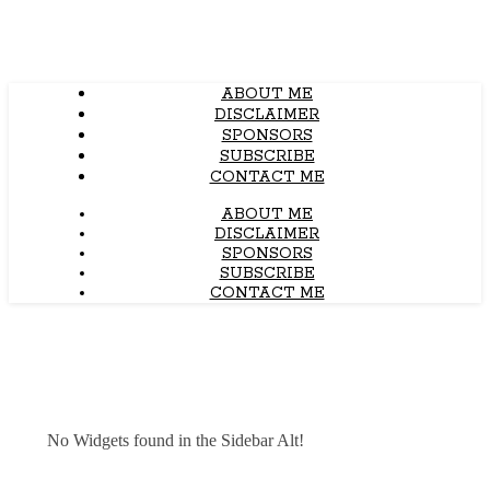
ABOUT ME
DISCLAIMER
SPONSORS
SUBSCRIBE
CONTACT ME
ABOUT ME
DISCLAIMER
SPONSORS
SUBSCRIBE
CONTACT ME
No Widgets found in the Sidebar Alt!