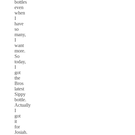
bottles
even
when
I
have
so
many,
I
want
more.
So
today,
I
got
the
Bros
latest
Sippy
bottle.
Actually
I
got
it
for
Josiah.