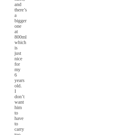
and
there’s
a
bigger
one
at
800ml
which
is
just
nice
for
my
6
years
old.
I
don’t
want
him
to
have
to
carry
too