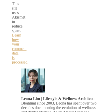
This
site
uses
Akismet
to
reduce
spam.
Learn
how
your
comment
data
is
processed.
Leona Lim | Lifestyle & Wellness Architect
:
Blogging since 2003, Leona has spent over two
decades documenting the evolution of wellness