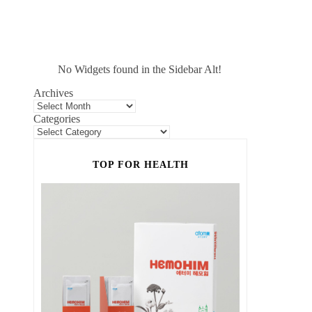
No Widgets found in the Sidebar Alt!
Archives
Categories
TOP FOR HEALTH