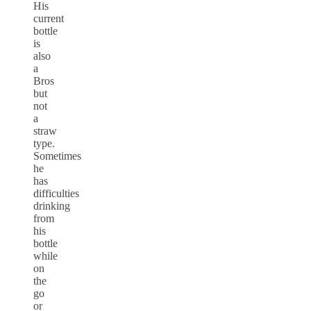
His
current
bottle
is
also
a
Bros
but
not
a
straw
type.
Sometimes
he
has
difficulties
drinking
from
his
bottle
while
on
the
go
or