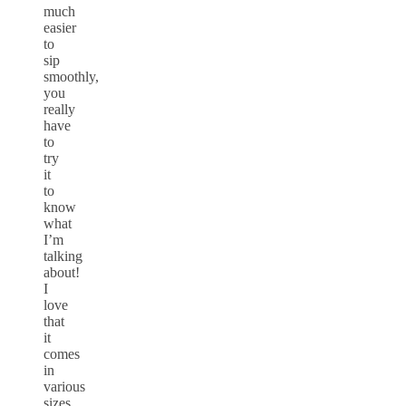
much
easier
to
sip
smoothly,
you
really
have
to
try
it
to
know
what
I’m
talking
about!
I
love
that
it
comes
in
various
sizes,