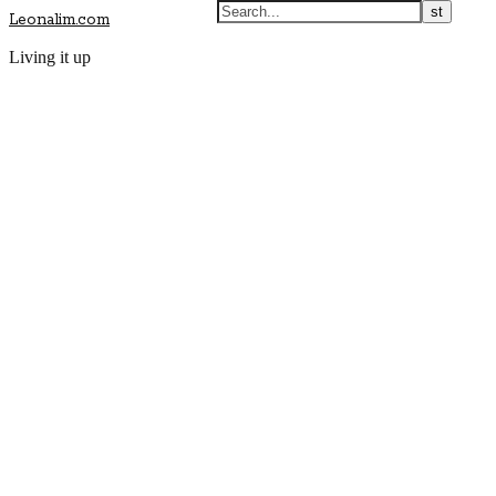
Leonalim.com
Living it up