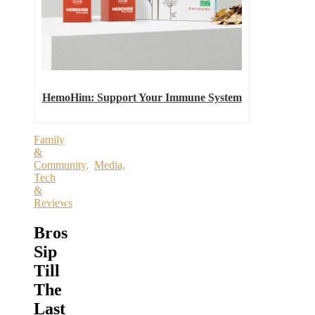
HemoHim: Support Your Immune System
Family
&
Community
,
Media,
Tech
&
Reviews
Bros
Sip
Till
The
Last