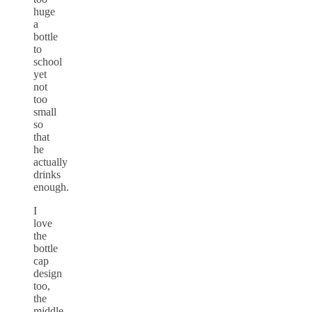
huge
a
bottle
to
school
yet
not
too
small
so
that
he
actually
drinks
enough.
I
love
the
bottle
cap
design
too,
the
middle