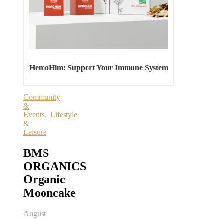
HemoHim: Support Your Immune System
Community
&
Events
,
Lifestyle
&
Leisure
BMS
ORGANICS
Organic
Mooncake
August