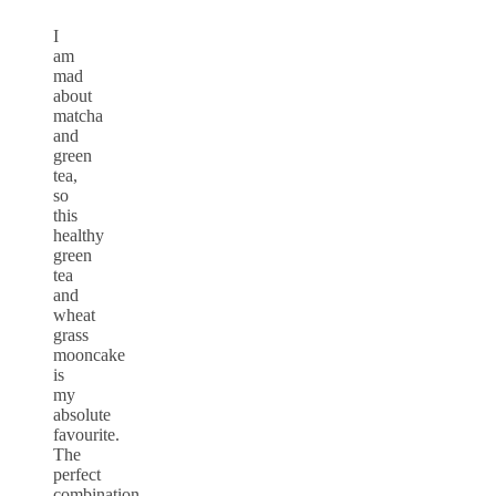
I
am
mad
about
matcha
and
green
tea,
so
this
healthy
green
tea
and
wheat
grass
mooncake
is
my
absolute
favourite.
The
perfect
combination