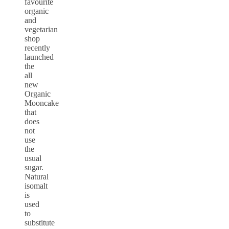
favourite
organic
and
vegetarian
shop
recently
launched
the
all
new
Organic
Mooncake
that
does
not
use
the
usual
sugar.
Natural
isomalt
is
used
to
substitute