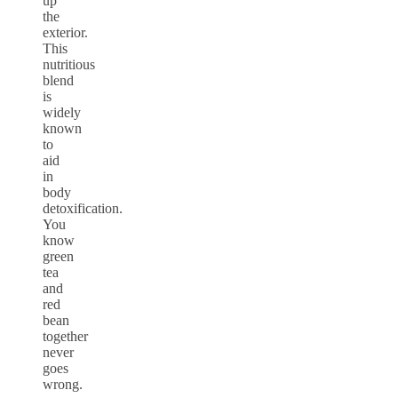
up
the
exterior.
This
nutritious
blend
is
widely
known
to
aid
in
body
detoxification.
You
know
green
tea
and
red
bean
together
never
goes
wrong.