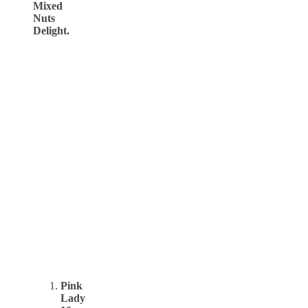
Mixed
Nuts
Delight.
Pink
Lady