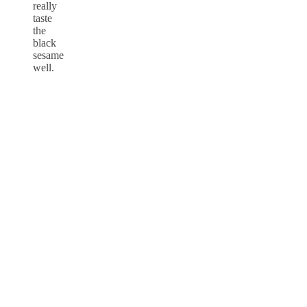
really
taste
the
black
sesame
well.