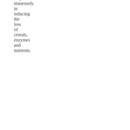
immensely
in
reducing
the
loss
of
cereals,
enzymes
and
nutrients.