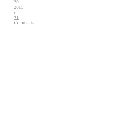
30,
2016
/
21
Comments