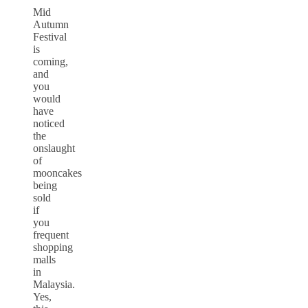
Mid
Autumn
Festival
is
coming,
and
you
would
have
noticed
the
onslaught
of
mooncakes
being
sold
if
you
frequent
shopping
malls
in
Malaysia.
Yes,