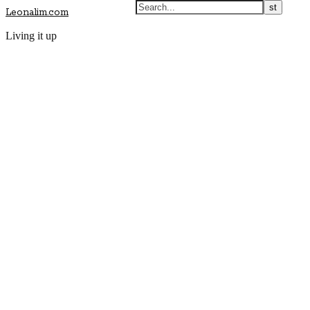
Leonalim.com
Living it up