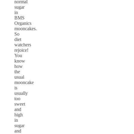
normal
sugar
in
BMS
Organics
mooncakes.
So
diet
watchers
rejoice!
You
know
how
the
usual
mooncake
is
usually
too
sweet
and
high
in
sugar
and