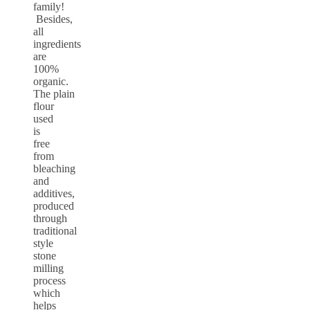
family!
Besides,
all
ingredients
are
100%
organic.
The plain
flour
used
is
free
from
bleaching
and
additives,
produced
through
traditional
style
stone
milling
process
which
helps