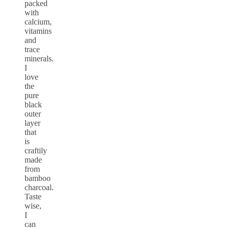
packed
with
calcium,
vitamins
and
trace
minerals.
I
love
the
pure
black
outer
layer
that
is
craftily
made
from
bamboo
charcoal.
Taste
wise,
I
can