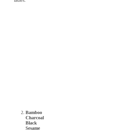
ladies.
Bamboo
Charcoal
Black
Sesame