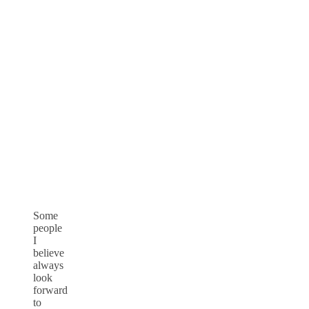
Some
people
I
believe
always
look
forward
to