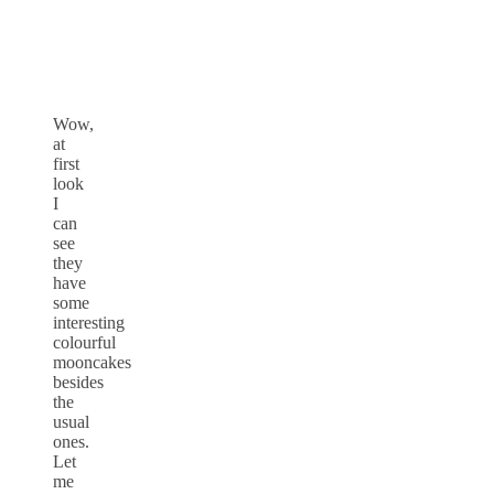
Wow,
at
first
look
I
can
see
they
have
some
interesting
colourful
mooncakes
besides
the
usual
ones.
Let
me