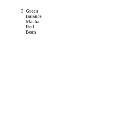
Green
Balance
Macha
Red
Bean