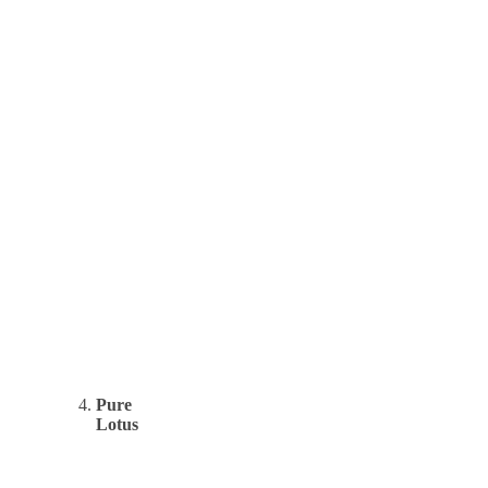
Pure
Lotus