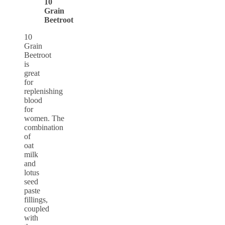
10
Grain
Beetroot
10
Grain
Beetroot
is
great
for
replenishing
blood
for
women. The
combination
of
oat
milk
and
lotus
seed
paste
fillings,
coupled
with