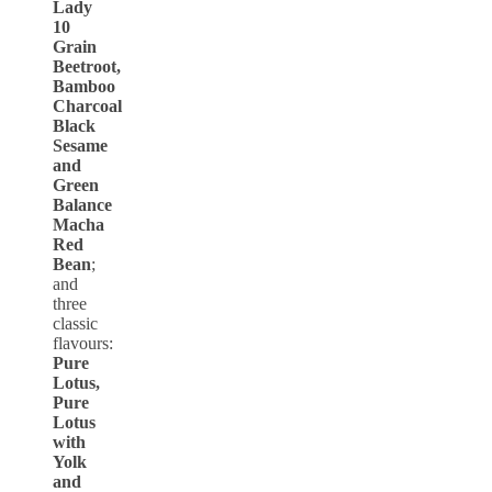
Lady
10
Grain
Beetroot,
Bamboo
Charcoal
Black
Sesame
and
Green
Balance
Macha
Red
Bean
;
and
three
classic
flavours:
Pure
Lotus,
Pure
Lotus
with
Yolk
and