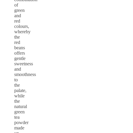
of
green
and
red
colours,
whereby
the
red
beans
offers
gentle
sweetness
and
smoothness
to
the
palate,
while
the
natural
green
tea
powder
made