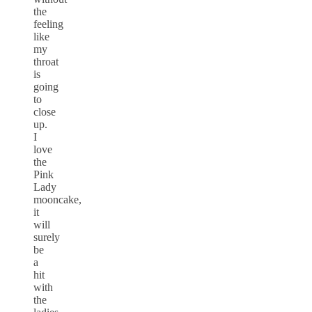
the
feeling
like
my
throat
is
going
to
close
up.
I
love
the
Pink
Lady
mooncake,
it
will
surely
be
a
hit
with
the