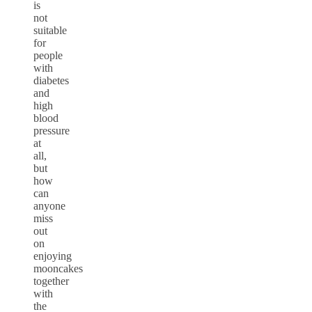
is
not
suitable
for
people
with
diabetes
and
high
blood
pressure
at
all,
but
how
can
anyone
miss
out
on
enjoying
mooncakes
together
with
the