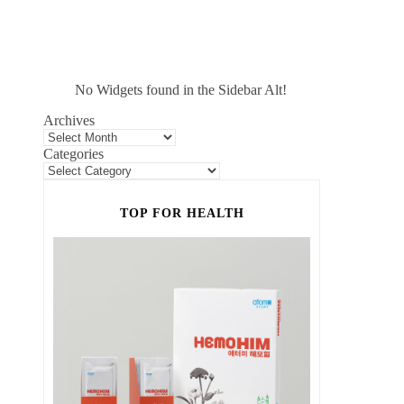
No Widgets found in the Sidebar Alt!
Archives
Categories
TOP FOR HEALTH