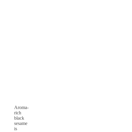
Aroma-
rich
black
sesame
is