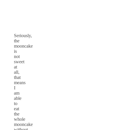
Seriously,
the
mooncake
is
not
sweet
at
all,
that
means
I
am
able
to
eat
the
whole
mooncake
without