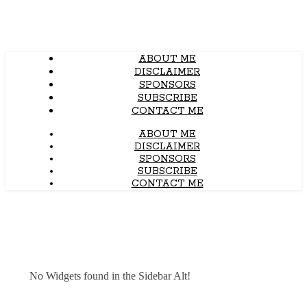
ABOUT ME
DISCLAIMER
SPONSORS
SUBSCRIBE
CONTACT ME
ABOUT ME
DISCLAIMER
SPONSORS
SUBSCRIBE
CONTACT ME
No Widgets found in the Sidebar Alt!