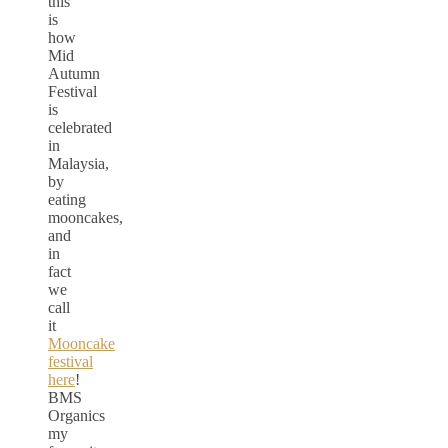
this
is
how
Mid
Autumn
Festival
is
celebrated
in
Malaysia,
by
eating
mooncakes,
and
in
fact
we
call
it
Mooncake
festival
here
!
BMS
Organics
my