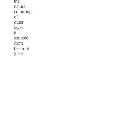
the
natural
colouring
of
outer
layer
that
sourced
from
beetroot
juice.