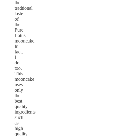
the
tradtional
taste
of
the
Pure
Lotus
mooncake.
In
fact,
I
do
too.
This
mooncake
uses
only
the
best
quality
ingredients
such
as
high-
quality