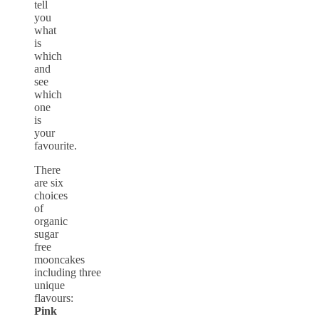
tell
you
what
is
which
and
see
which
one
is
your
favourite.
There
are six
choices
of
organic
sugar
free
mooncakes
including three
unique
flavours:
Pink