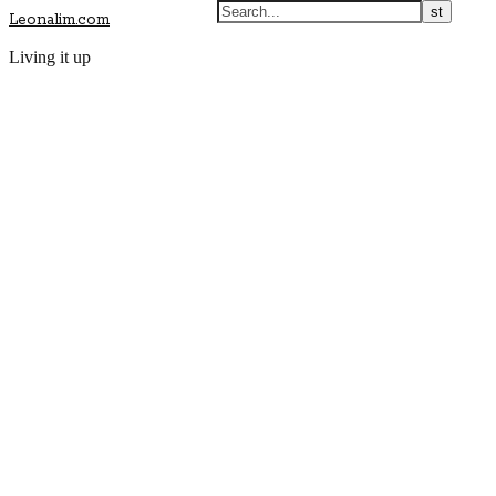
Leonalim.com
Living it up