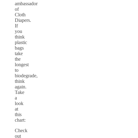
ambassador
of
Cloth
Diapers.
If
you
think
plastic
bags
take
the
longest
to
biodegrade,
think
again.
Take
a
look
at
this
chart:
Check
out