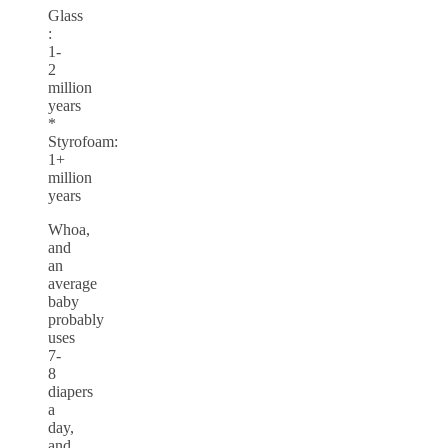
Glass
:
1-
2
million
years
*
Styrofoam:
1+
million
years
Whoa,
and
an
average
baby
probably
uses
7-
8
diapers
a
day,
and