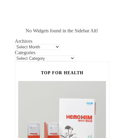
No Widgets found in the Sidebar Alt!
Archives
Categories
TOP FOR HEALTH