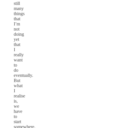
still
many
things
that
I’m
not
doing
yet
that
I
really
want
to
do
eventually.
But
what
I
realise
is,
we
have
to
start
somewhere,