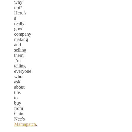
why
not?
Here’s
a
really
good
company
making
and
selling
them,
I’m
telling
everyone
who
ask
about
this
to
buy
from
Chin
Nee’s
Mamapatch
.