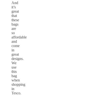
And
it’s
great
that
these
bags
are
so
affordable
and
come
in
great
designs.
We
use
this
bag
when
shopping
in
Tesco.