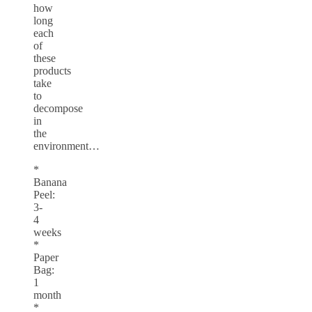
how
long
each
of
these
products
take
to
decompose
in
the
environment…
*
Banana
Peel:
3-
4
weeks
*
Paper
Bag:
1
month
*