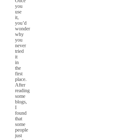
Once
you
use
it,
you’d
wonder
why
you
never
tried
it
in
the
first
place.
After
reading
some
blogs,
I
found
that
some
people
just