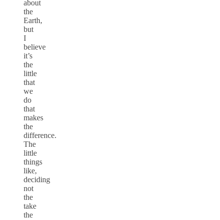
about
the
Earth,
but
I
believe
it’s
the
little
that
we
do
that
makes
the
difference.
The
little
things
like,
deciding
not
the
take
the