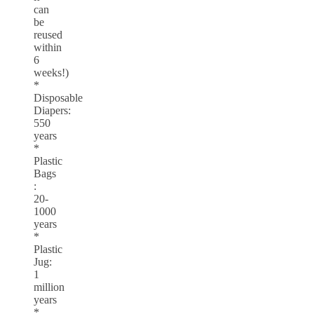
can
be
reused
within
6
weeks!)
*
Disposable
Diapers:
550
years
*
Plastic
Bags
:
20-
1000
years
*
Plastic
Jug:
1
million
years
*