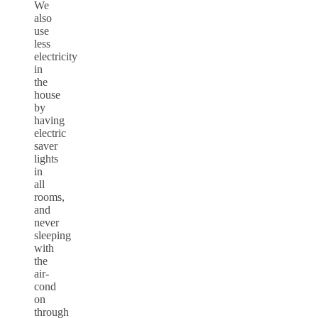
We
also
use
less
electricity
in
the
house
by
having
electric
saver
lights
in
all
rooms,
and
never
sleeping
with
the
air-
cond
on
through