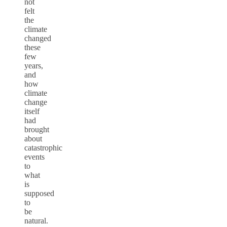
not
felt
the
climate
changed
these
few
years,
and
how
climate
change
itself
had
brought
about
catastrophic
events
to
what
is
supposed
to
be
natural.