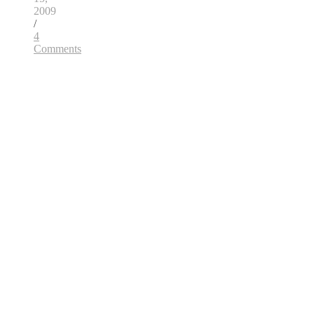
2009
/
4
Comments