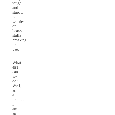
tough
and
sturdy,
no
worries
of
heavy
stuffs
breaking
the
bag.
What
else
can
we
do?
Well,
as
a
mother,
I
am
an