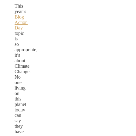
This
year’s
Blog
Action
Day
topic
is
so
appropriate,
it’s
about
Climate
Change.
No
one
living
on
this
planet
today
can
say
they
have