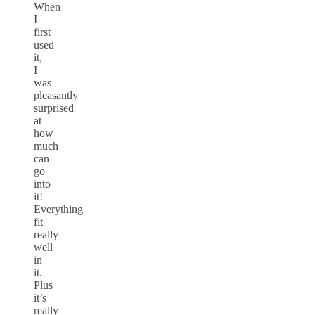
When
I
first
used
it,
I
was
pleasantly
surprised
at
how
much
can
go
into
it!
Everything
fit
really
well
in
it.
Plus
it’s
really