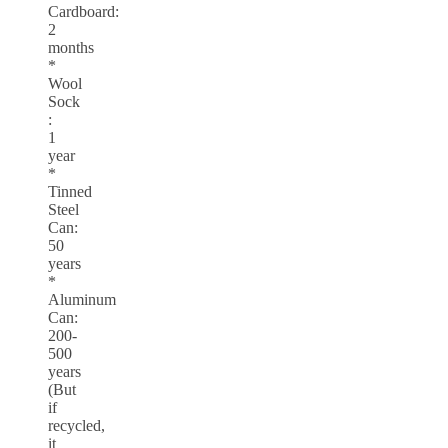
Cardboard:
2
months
*
Wool
Sock
:
1
year
*
Tinned
Steel
Can:
50
years
*
Aluminum
Can:
200-
500
years
(But
if
recycled,
it