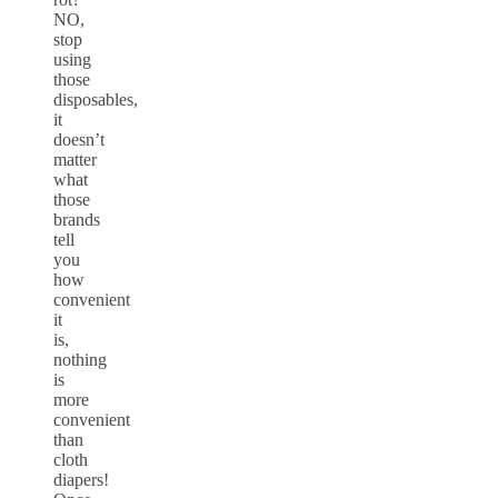
NO,
stop
using
those
disposables,
it
doesn’t
matter
what
those
brands
tell
you
how
convenient
it
is,
nothing
is
more
convenient
than
cloth
diapers!