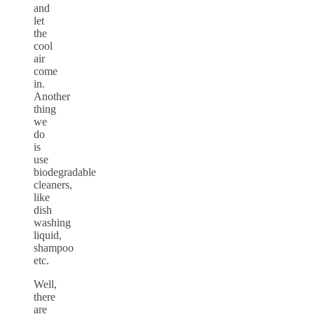
and
let
the
cool
air
come
in.
Another
thing
we
do
is
use
biodegradable
cleaners,
like
dish
washing
liquid,
shampoo
etc.
Well,
there
are