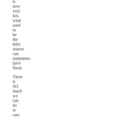
is
now
very
hot,
what
used
to
be
the
drier
season
can
sometimes
have
flood.
There
is
SO
much
we
can
do
to
care