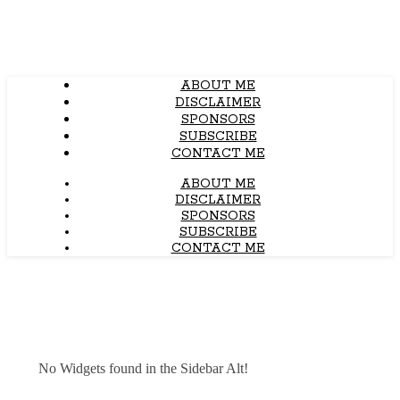
ABOUT ME
DISCLAIMER
SPONSORS
SUBSCRIBE
CONTACT ME
ABOUT ME
DISCLAIMER
SPONSORS
SUBSCRIBE
CONTACT ME
No Widgets found in the Sidebar Alt!