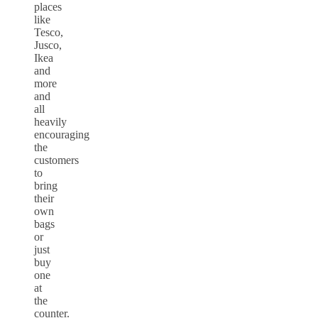
places
like
Tesco,
Jusco,
Ikea
and
more
and
all
heavily
encouraging
the
customers
to
bring
their
own
bags
or
just
buy
one
at
the
counter.