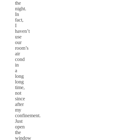
the
night.
In
fact,
I
haven’t
use
our
room’s
air
cond
in
a
long
long
time,
not
since
after
my
confinement.
Just
open
the
window