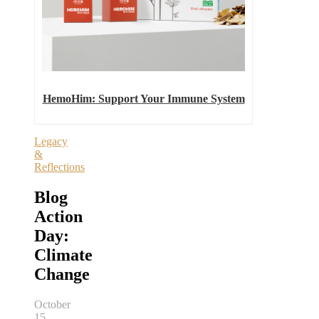
HemoHim: Support Your Immune System
Legacy
&
Reflections
Blog
Action
Day:
Climate
Change
October
15,