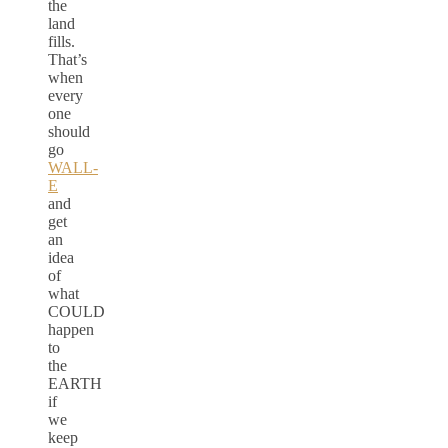
the
land
fills.
That’s
when
every
one
should
go
WALL-
E
and
get
an
idea
of
what
COULD
happen
to
the
EARTH
if
we
keep