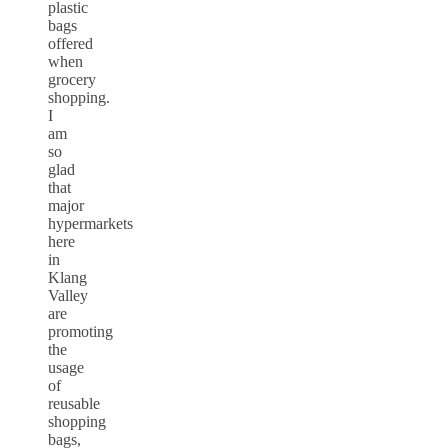
plastic
bags
offered
when
grocery
shopping.
I
am
so
glad
that
major
hypermarkets
here
in
Klang
Valley
are
promoting
the
usage
of
reusable
shopping
bags,