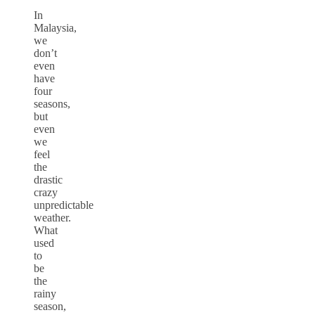
In
Malaysia,
we
don’t
even
have
four
seasons,
but
even
we
feel
the
drastic
crazy
unpredictable
weather.
What
used
to
be
the
rainy
season,