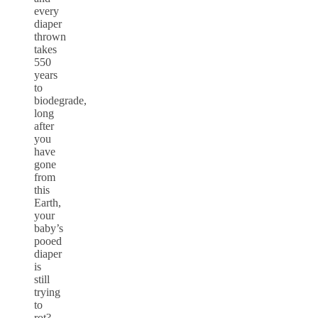
every
diaper
thrown
takes
550
years
to
biodegrade,
long
after
you
have
gone
from
this
Earth,
your
baby’s
pooed
diaper
is
still
trying
to
rot?