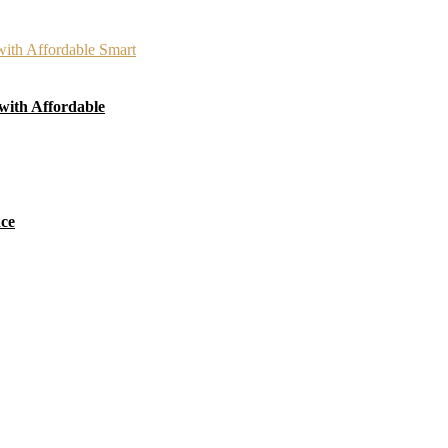
with Affordable
ace