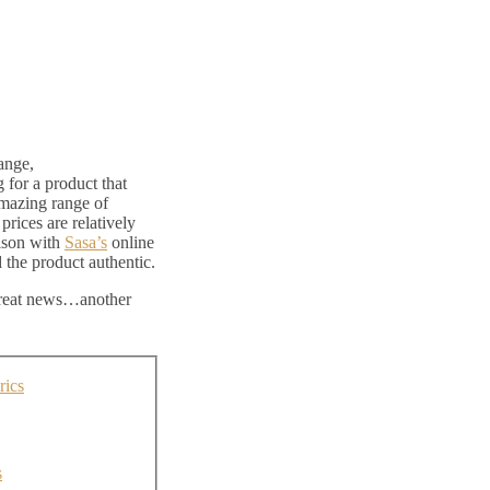
ange,
g for a product that
amazing range of
rices are relatively
ison with
Sasa’s
online
nd the product authentic.
 great news…another
rics
s