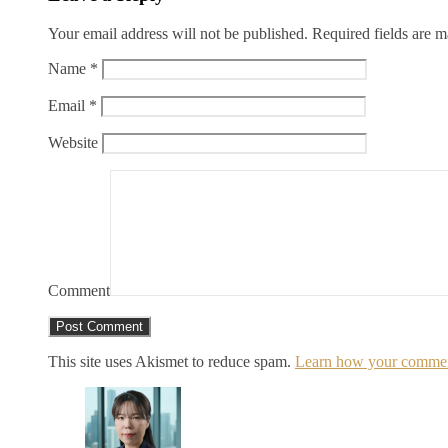
Your email address will not be published.
Required fields are 
Name
*
Email
*
Website
Comment
This site uses Akismet to reduce spam.
Learn how your comment