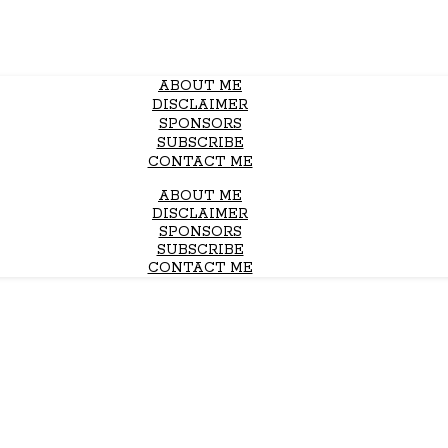
ABOUT ME
DISCLAIMER
SPONSORS
SUBSCRIBE
CONTACT ME
ABOUT ME
DISCLAIMER
SPONSORS
SUBSCRIBE
CONTACT ME