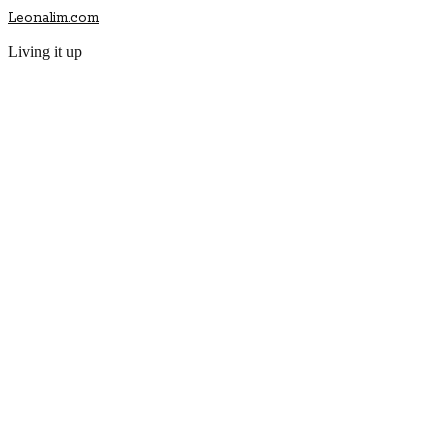
Leonalim.com
Living it up