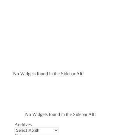
No Widgets found in the Sidebar Alt!
No Widgets found in the Sidebar Alt!
Archives