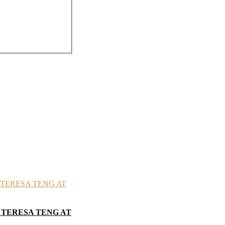
 TERESA TENG AT