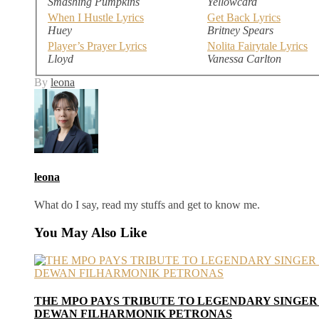
Smashing Pumpkins
Yellowcard
When I Hustle Lyrics
Get Back Lyrics
Huey
Britney Spears
Player’s Prayer Lyrics
Nolita Fairytale Lyrics
Lloyd
Vanessa Carlton
By
leona
leona
What do I say, read my stuffs and get to know me.
You May Also Like
THE MPO PAYS TRIBUTE TO LEGENDARY SINGER
DEWAN FILHARMONIK PETRONAS