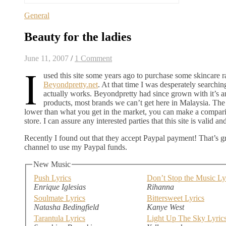
General
Beauty for the ladies
June 11, 2007
/
1 Comment
I
used this site some years ago to purchase some skincare r
Beyondpretty.net
. At that time I was desperately searchin
actually works. Beyondpretty had since grown with it’s 
products, most brands we can’t get here in Malaysia. The p
lower than what you get in the market, you can make a compar
store. I can assure any interested parties that this site is valid a
Recently I found out that they accept Paypal payment! That’s
channel to use my Paypal funds.
New Music
Push Lyrics
Don’t Stop the Music Ly
Enrique Iglesias
Rihanna
Soulmate Lyrics
Bittersweet Lyrics
Natasha Bedingfield
Kanye West
Tarantula Lyrics
Light Up The Sky Lyric