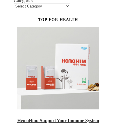
Categories
TOP FOR HEALTH
HemoHim: Support Your Immune System