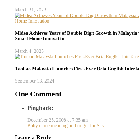
March 31, 2023
Midea Achieves Years of Double-Digit Growth in Malaysia 
Smart Home Innovation
March 4, 2025
Taobao Malaysia Launches First-Ever Beta English Interf
September 13, 2024
One Comment
Pingback:
December 25, 2008 at 7:35 am
Baby name meaning and origin for Sasa
Leave a Reply