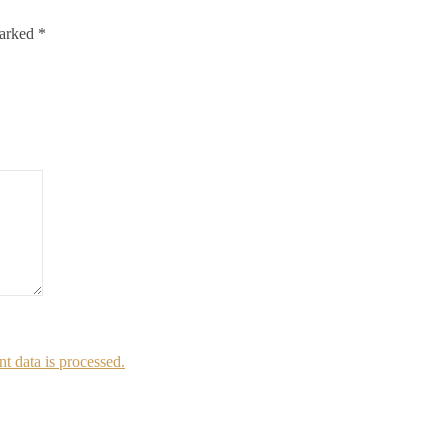
marked
*
 data is processed.