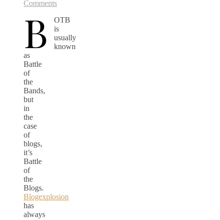
Comments
B
OTB
is
usually
known
as
Battle
of
the
Bands,
but
in
the
case
of
blogs,
it’s
Battle
of
the
Blogs.
Blogexplosion
has
always