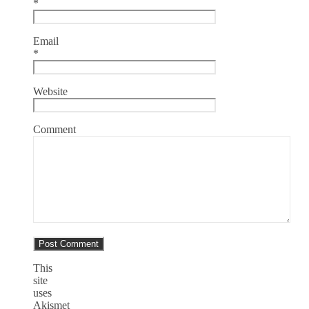
*
Email
*
Website
Comment
This
site
uses
Akismet