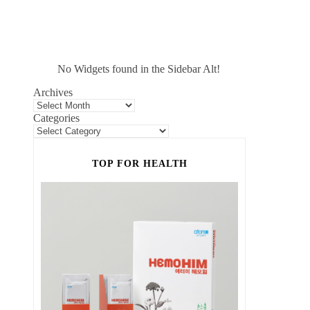
No Widgets found in the Sidebar Alt!
Archives
Categories
TOP FOR HEALTH