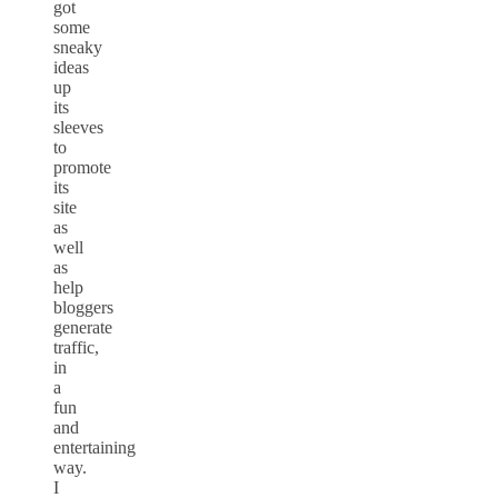
got
some
sneaky
ideas
up
its
sleeves
to
promote
its
site
as
well
as
help
bloggers
generate
traffic,
in
a
fun
and
entertaining
way.
I