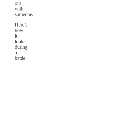
out
with
someone.
Here’s
how
it
looks
during
a
battle.