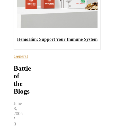
HemoHim: Support Your Immune System
General
Battle
of
the
Blogs
June
8,
2005
/
0