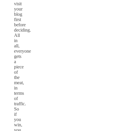
visit
your
blog
first
before
deciding.
All
in
all,
everyone
gets
a
piece
of
the
meat,
in
terms
of
traffic.
So
if
you
win,
you