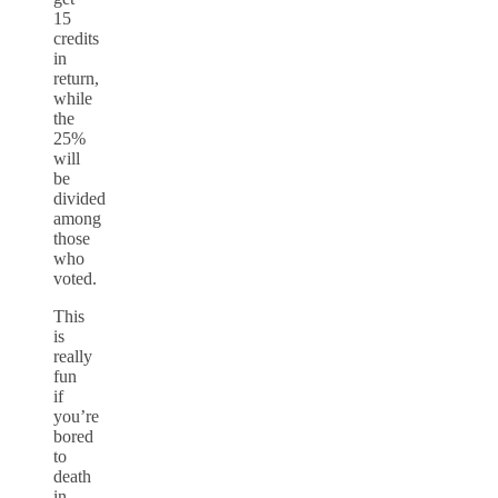
15
credits
in
return,
while
the
25%
will
be
divided
among
those
who
voted.
This
is
really
fun
if
you’re
bored
to
death
in