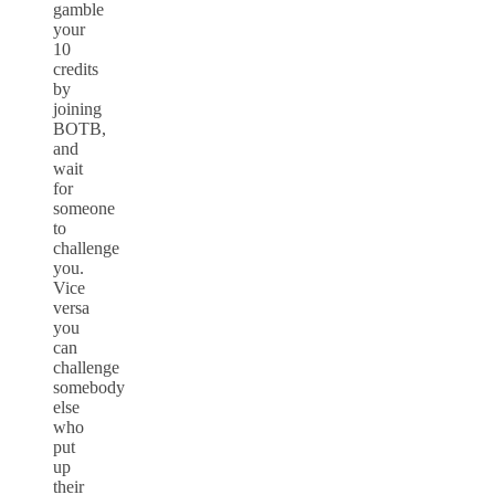
gamble
your
10
credits
by
joining
BOTB,
and
wait
for
someone
to
challenge
you.
Vice
versa
you
can
challenge
somebody
else
who
put
up
their