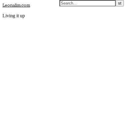
Leonalim.com
Living it up