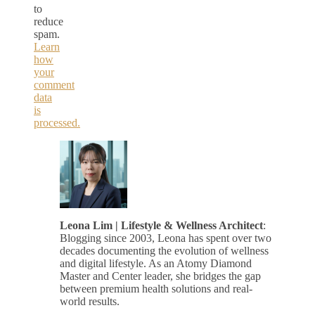
to
reduce
spam.
Learn
how
your
comment
data
is
processed.
Leona Lim | Lifestyle & Wellness Architect
:
Blogging since 2003, Leona has spent over two
decades documenting the evolution of wellness
and digital lifestyle. As an Atomy Diamond
Master and Center leader, she bridges the gap
between premium health solutions and real-
world results.