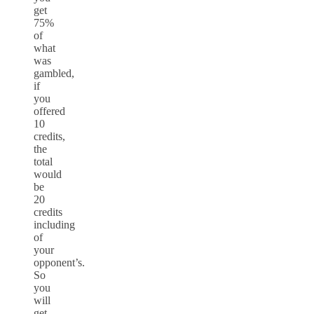
get
75%
of
what
was
gambled,
if
you
offered
10
credits,
the
total
would
be
20
credits
including
of
your
opponent’s.
So
you
will
get