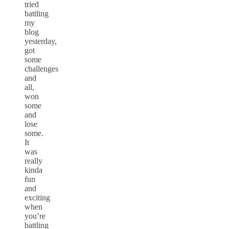
tried
battling
my
blog
yesterday,
got
some
challenges
and
all,
won
some
and
lose
some.
It
was
really
kinda
fun
and
exciting
when
you’re
battling