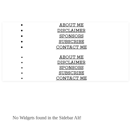
ABOUT ME
DISCLAIMER
SPONSORS
SUBSCRIBE
CONTACT ME
ABOUT ME
DISCLAIMER
SPONSORS
SUBSCRIBE
CONTACT ME
No Widgets found in the Sidebar Alt!