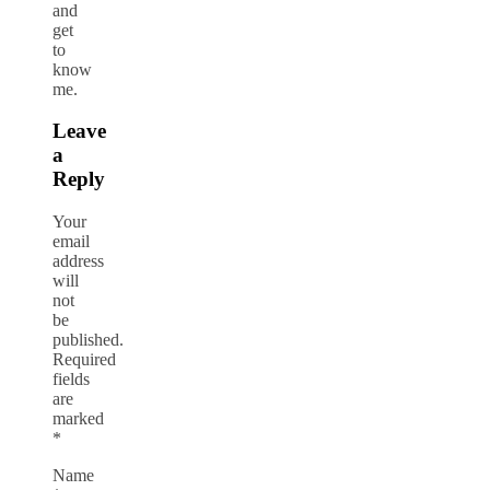
and
get
to
know
me.
Leave
a
Reply
Your
email
address
will
not
be
published.
Required
fields
are
marked
*
Name