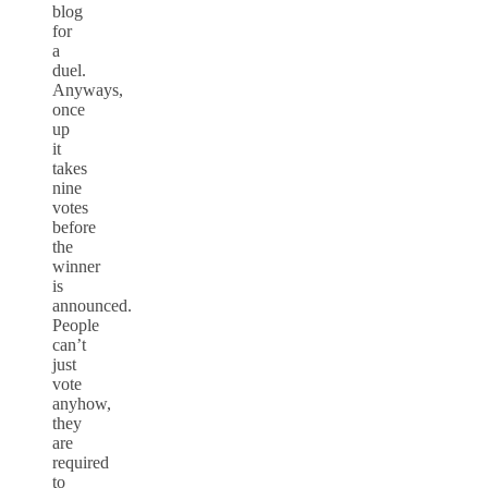
blog
for
a
duel.
Anyways,
once
up
it
takes
nine
votes
before
the
winner
is
announced.
People
can’t
just
vote
anyhow,
they
are
required
to