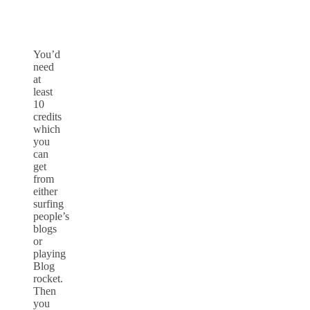
You’d
need
at
least
10
credits
which
you
can
get
from
either
surfing
people’s
blogs
or
playing
Blog
rocket.
Then
you