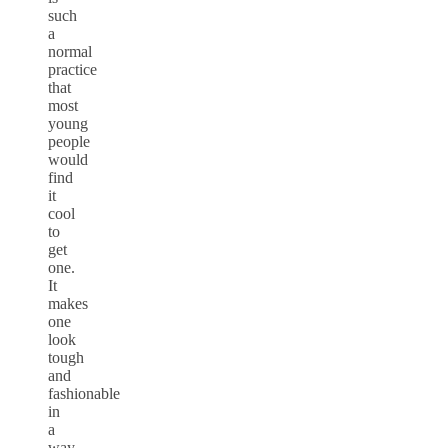
such
a
normal
practice
that
most
young
people
would
find
it
cool
to
get
one.
It
makes
one
look
tough
and
fashionable
in
a
way.