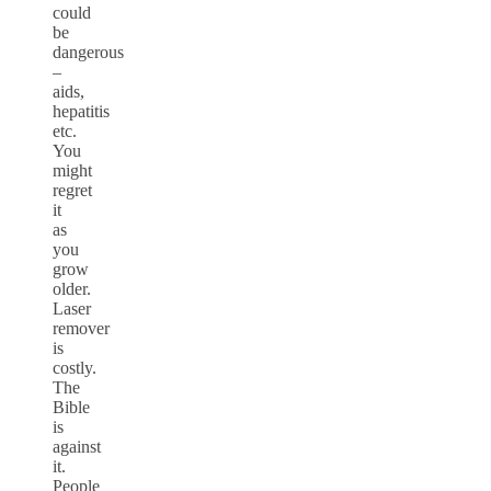
could
be
dangerous
–
aids,
hepatitis
etc.
You
might
regret
it
as
you
grow
older.
Laser
remover
is
costly.
The
Bible
is
against
it.
People