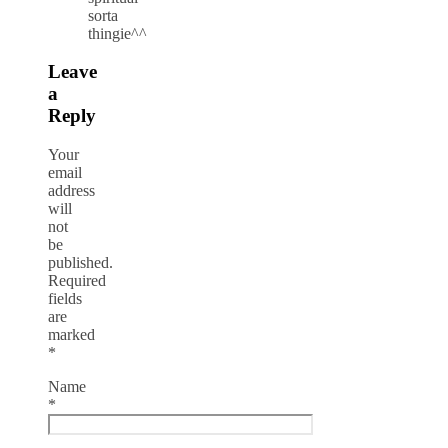
sorta
thingie^^
Leave
a
Reply
Your
email
address
will
not
be
published.
Required
fields
are
marked
*
Name
*