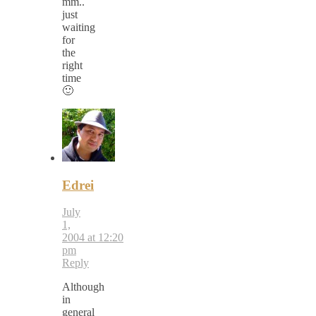
mm..
just
waiting
for
the
right
time
🙂
Edrei
July
1,
2004 at 12:20
pm
Reply
Although
in
general