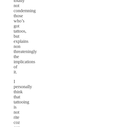
totally
not
condemning
those
who’s
got
tattoos,
but
explains
non
threateningly
the
implications
of
it.
I
personally
think
that
tattooing
is
not
rite
coz