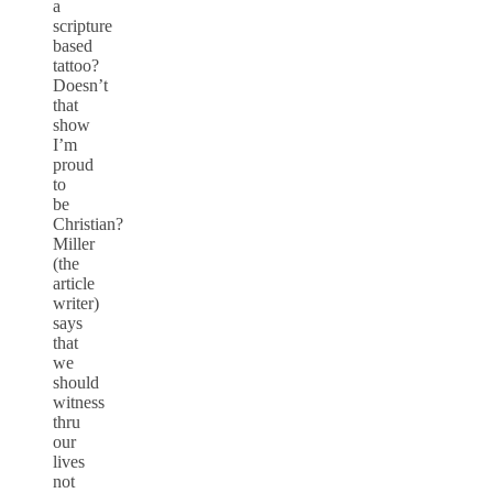
a
scripture
based
tattoo?
Doesn’t
that
show
I’m
proud
to
be
Christian?
Miller
(the
article
writer)
says
that
we
should
witness
thru
our
lives
not