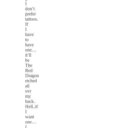
I
don’t
prefer
tattoos.
If
I
have
to
have
one…
it’ll
be
The
Red
Dragon
etched
all
ovr
my
back.
Hell..if
I
want
one…
I