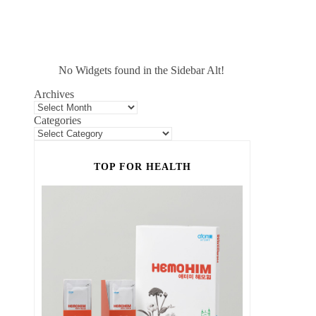
No Widgets found in the Sidebar Alt!
Archives
Categories
TOP FOR HEALTH