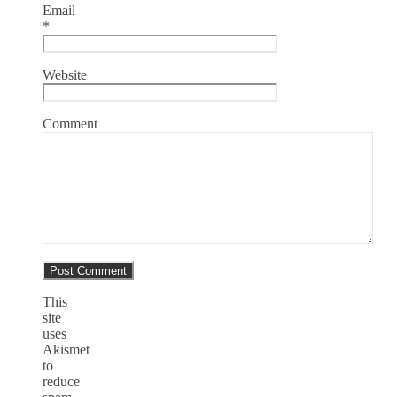
Email
*
Website
Comment
This
site
uses
Akismet
to
reduce