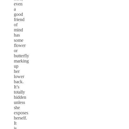
even
a
good
friend
of
mind
has
some
flower
or
butterfly
marking
up
her
lower
back.
It’s
totally
hidden
unless
she
exposes
herself.
It
is