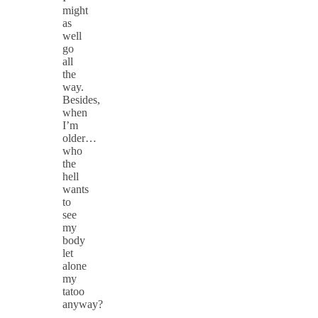
might
as
well
go
all
the
way.
Besides,
when
I’m
older…
who
the
hell
wants
to
see
my
body
let
alone
my
tatoo
anyway?