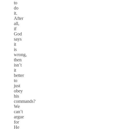
to
do
it.
After
all,
if
God
says
it
is
wrong,
then
isn’t
it
better
to
just
obey
his
commands?
We
can’t
argue
for
He