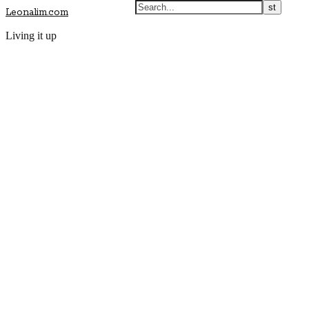
Leonalim.com
Living it up