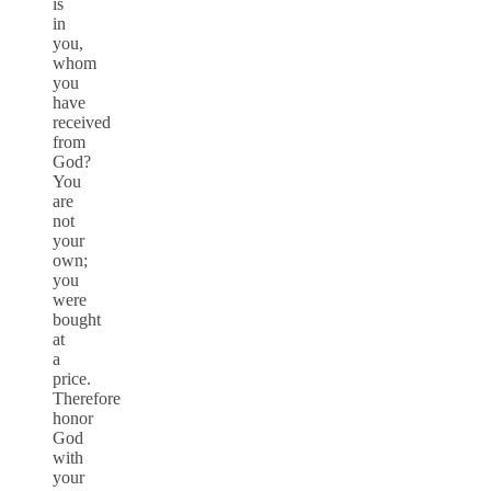
is
in
you,
whom
you
have
received
from
God?
You
are
not
your
own;
you
were
bought
at
a
price.
Therefore
honor
God
with
your