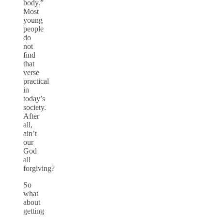
body.”
Most
young
people
do
not
find
that
verse
practical
in
today’s
society.
After
all,
ain’t
our
God
all
forgiving?
So
what
about
getting