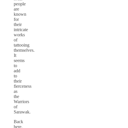
people
are
known
for
their
intricate
works
of
tattooing
themselves.
It
seems
to
add
to
their
fierceness
as
the
Warriors
of
Sarawak.
Back
here,