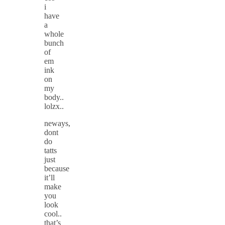
i
have
a
whole
bunch
of
em
ink
on
my
body..
lolzx..
neways,
dont
do
tatts
just
because
it’ll
make
you
look
cool..
that’s