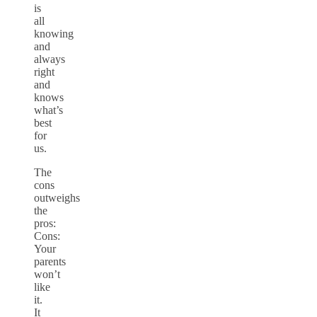
is
all
knowing
and
always
right
and
knows
what’s
best
for
us.
The
cons
outweighs
the
pros:
Cons:
Your
parents
won’t
like
it.
It