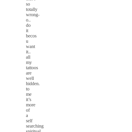
so
totally
wrong-
o..
do
it
becos
u
want
it..
all
my
tattoos
are
well
hidden.
to
me
it’s
more
of
a
self
searching
spiritual