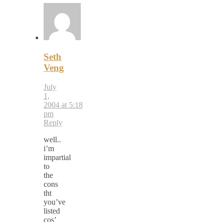
Seth
Veng
July
1,
2004 at 5:18
pm
Reply
well..
i’m
impartial
to
the
cons
tht
you’ve
listed
cos’