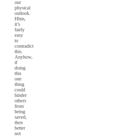
our
physical
outlook.
Hhm,
it’s
fairly
easy
to
contradict
this.
Anyhow,
if
doing
this
one
thing
could
hinder
others
from
being
saved,
then
better
not