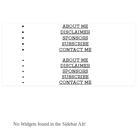
ABOUT ME
DISCLAIMER
SPONSORS
SUBSCRIBE
CONTACT ME
ABOUT ME
DISCLAIMER
SPONSORS
SUBSCRIBE
CONTACT ME
No Widgets found in the Sidebar Alt!