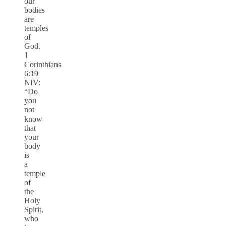
our
bodies
are
temples
of
God.
1
Corinthians
6:19
NIV:
“Do
you
not
know
that
your
body
is
a
temple
of
the
Holy
Spirit,
who