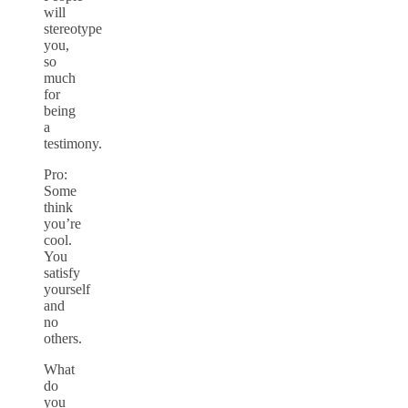
will
stereotype
you,
so
much
for
being
a
testimony.
Pro:
Some
think
you’re
cool.
You
satisfy
yourself
and
no
others.
What
do
you