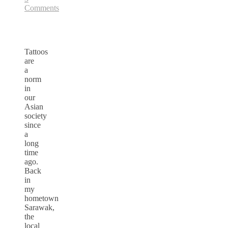
Comments
Tattoos
are
a
norm
in
our
Asian
society
since
a
long
time
ago.
Back
in
my
hometown
Sarawak,
the
local