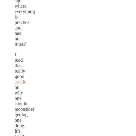
age
where
everything
is
practical
and
has
no
rules?
I
read
this
really
good
article
on
why
one
should
reconsider
getting
one
done.
It’s