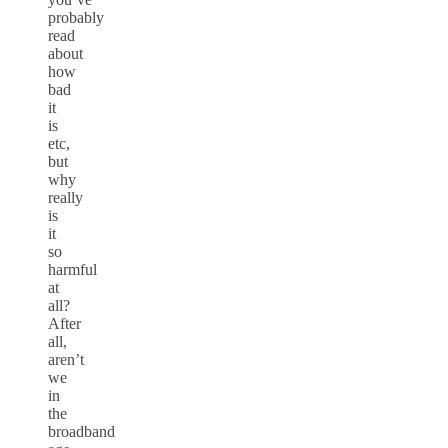
probably
read
about
how
bad
it
is
etc,
but
why
really
is
it
so
harmful
at
all?
After
all,
aren’t
we
in
the
broadband