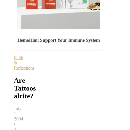
HemoHim: Support Your Immune System
Faith
&
Reflections
Are
Tattoos
alrite?
July
1,
2004
/
3