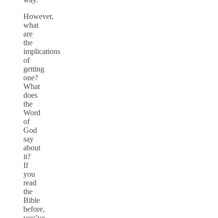
However,
what
are
the
implications
of
getting
one?
What
does
the
Word
of
God
say
about
it?
If
you
read
the
Bible
before,
you’ve