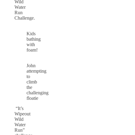
Wild
Water
Run
Challenge.
Kids
bathing
with
foam!
John
attempting
to
climb
the
challenging
floatie
“It’s
Wipeout
Wild
Water
Run”