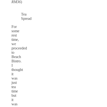
RM36
)
Tea
Spread
For
some
rest
time,
we
proceeded
to
Beach
Bistro.
I
thought
it
was
just
tea
time
but
it
was