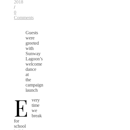
2018
/
0
Comments
Guests
were
greeted
with
Sunway
Lagoon’s
welcome
dance
at
the
campaign
launch
E
very
time
we
break
for
school