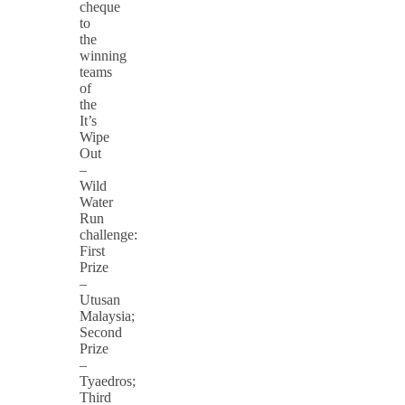
cheque
to
the
winning
teams
of
the
It’s
Wipe
Out
–
Wild
Water
Run
challenge:
First
Prize
–
Utusan
Malaysia;
Second
Prize
–
Tyaedros;
Third