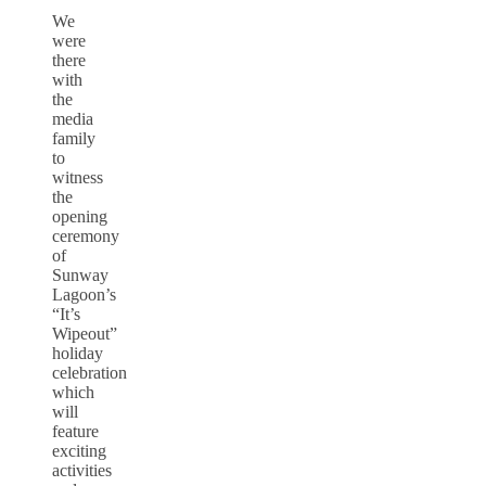
We
were
there
with
the
media
family
to
witness
the
opening
ceremony
of
Sunway
Lagoon’s
“It’s
Wipeout”
holiday
celebration
which
will
feature
exciting
activities