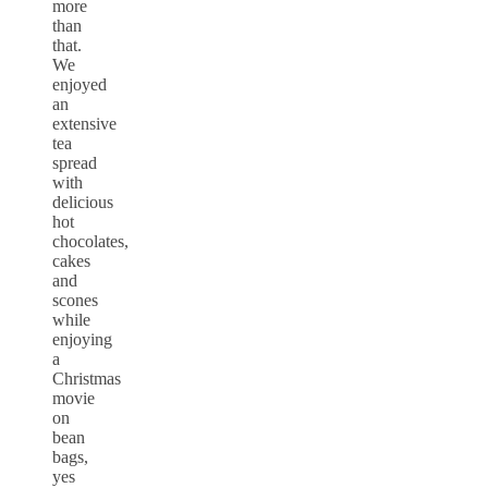
more
than
that.
We
enjoyed
an
extensive
tea
spread
with
delicious
hot
chocolates,
cakes
and
scones
while
enjoying
a
Christmas
movie
on
bean
bags,
yes