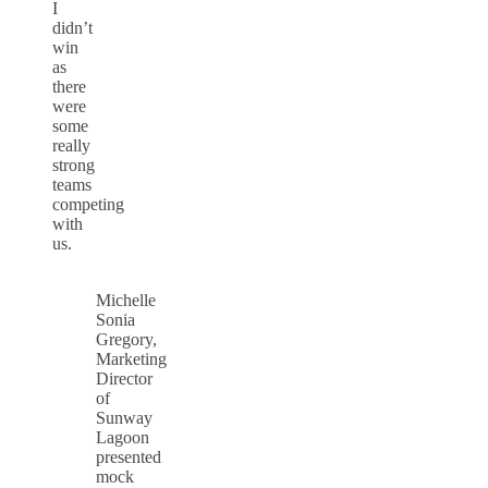
I
didn’t
win
as
there
were
some
really
strong
teams
competing
with
us.
Michelle
Sonia
Gregory,
Marketing
Director
of
Sunway
Lagoon
presented
mock