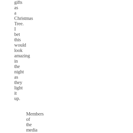
gifts
as
a
Christmas
Tree.
I
bet
this
would
look
amazing
in
the
night
as
they
light
it
up.
Members
of
the
media