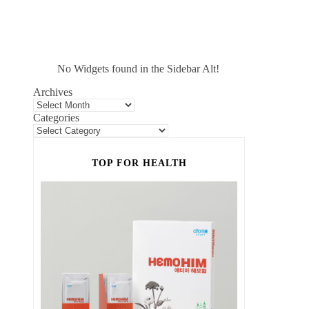
No Widgets found in the Sidebar Alt!
Archives
Categories
TOP FOR HEALTH