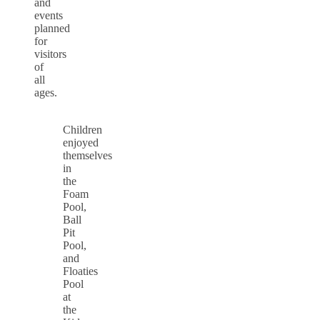
and
events
planned
for
visitors
of
all
ages.
Children
enjoyed
themselves
in
the
Foam
Pool,
Ball
Pit
Pool,
and
Floaties
Pool
at
the