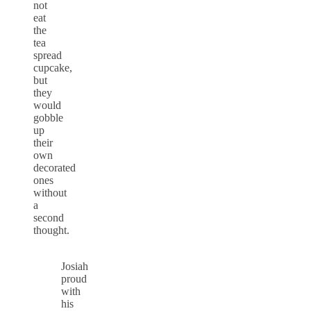
not
eat
the
tea
spread
cupcake,
but
they
would
gobble
up
their
own
decorated
ones
without
a
second
thought.
Josiah
proud
with
his