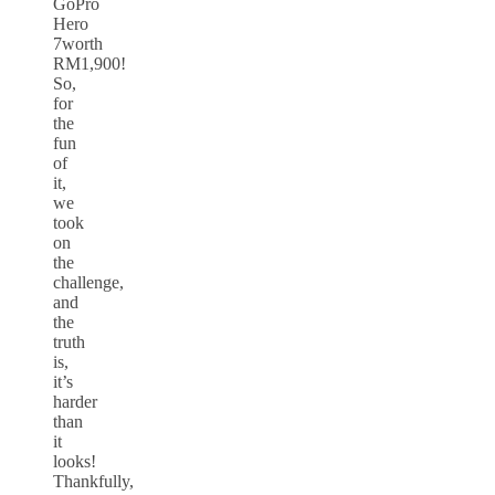
GoPro
Hero
7worth
RM1,900!
So,
for
the
fun
of
it,
we
took
on
the
challenge,
and
the
truth
is,
it’s
harder
than
it
looks!
Thankfully,