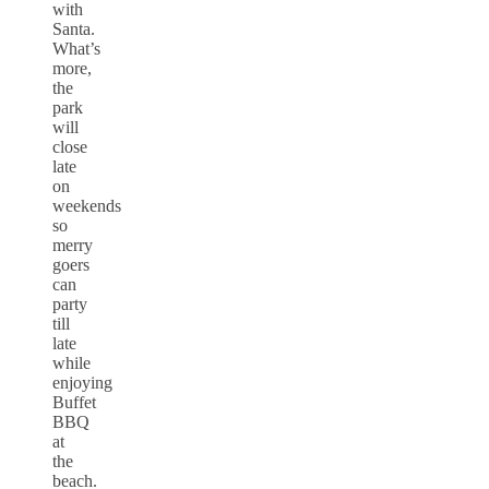
with
Santa.
What’s
more,
the
park
will
close
late
on
weekends
so
merry
goers
can
party
till
late
while
enjoying
Buffet
BBQ
at
the
beach.