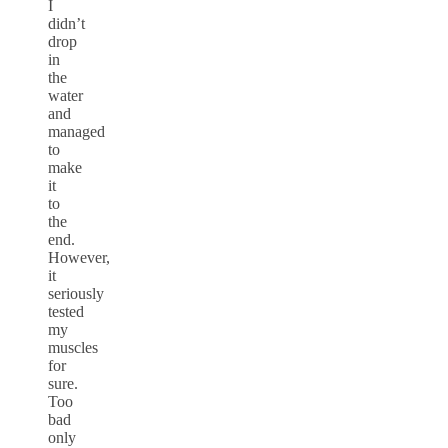
I
didn’t
drop
in
the
water
and
managed
to
make
it
to
the
end.
However,
it
seriously
tested
my
muscles
for
sure.
Too
bad
only