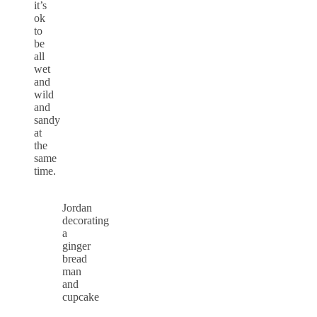
it’s
ok
to
be
all
wet
and
wild
and
sandy
at
the
same
time.
Jordan
decorating
a
ginger
bread
man
and
cupcake