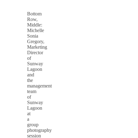
Bottom
Row,
Middle:
Michelle
Sonia
Gregory,
Marketing
Director
of
Sunway
Lagoon
and
the
management
team
of
Sunway
Lagoon
at
a
group
photography
session