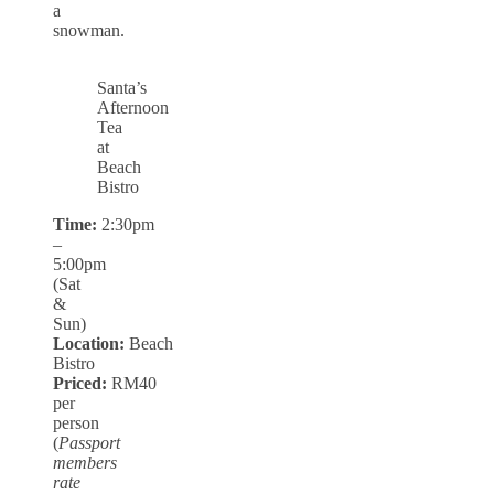
a
snowman.
Santa’s
Afternoon
Tea
at
Beach
Bistro
Time:
2:30pm
–
5:00pm
(Sat
&
Sun)
Location:
Beach
Bistro
Priced:
RM40
per
person
(
Passport
members
rate