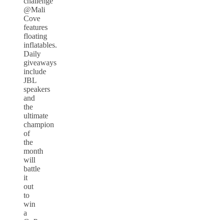
challenge
@Mali
Cove
features
floating
inflatables.
Daily
giveaways
include
JBL
speakers
and
the
ultimate
champion
of
the
month
will
battle
it
out
to
win
a