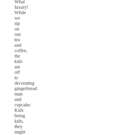
What
luxury!
While
we
sip
on
our
tea
and
coffee,
the
kids
are
off
to
decorating
gingerbread
man
and
cupcake.
Kids
being
kids,
they
might