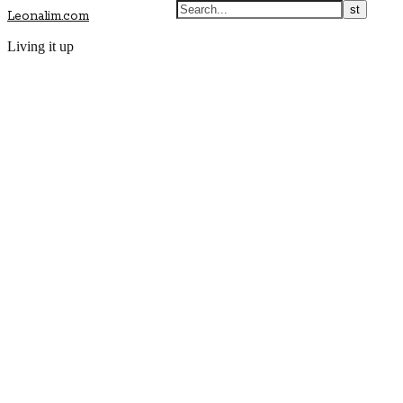
Leonalim.com
Living it up