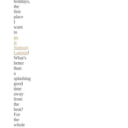
holidays,
the
first
place
I
want
to
go
is
Sunway
Lagoon
!
What’s
better
than
a
splashing
good
time
away
from
the
heat?
For
the
whole