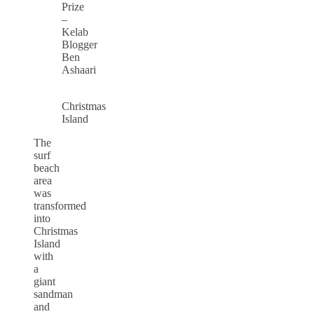
Prize
–
Kelab
Blogger
Ben
Ashaari
Christmas
Island
The
surf
beach
area
was
transformed
into
Christmas
Island
with
a
giant
sandman
and