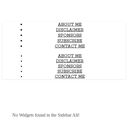
ABOUT ME
DISCLAIMER
SPONSORS
SUBSCRIBE
CONTACT ME
ABOUT ME
DISCLAIMER
SPONSORS
SUBSCRIBE
CONTACT ME
No Widgets found in the Sidebar Alt!