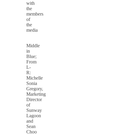
with
the
members
of
the
media
Middle
in
Blue;
From
L-
R:
Michelle
Sonia
Gregory,
Marketing
Director
of
Sunway
Lagoon
and
Sean
Choo