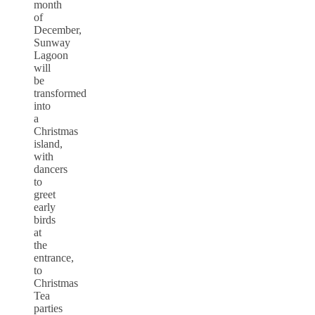
month
of
December,
Sunway
Lagoon
will
be
transformed
into
a
Christmas
island,
with
dancers
to
greet
early
birds
at
the
entrance,
to
Christmas
Tea
parties