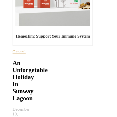
HemoHim: Support Your Immune System
General
An
Unforgetable
Holiday
In
Sunway
Lagoon
December
10,