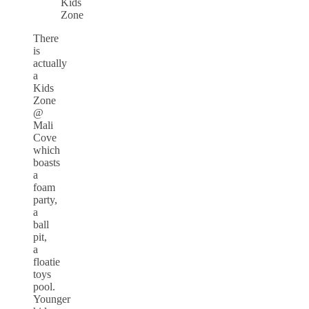
Kids
Zone
There
is
actually
a
Kids
Zone
@
Mali
Cove
which
boasts
a
foam
party,
a
ball
pit,
a
floatie
toys
pool.
Younger