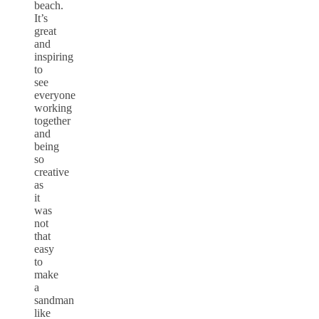
beach.
It’s
great
and
inspiring
to
see
everyone
working
together
and
being
so
creative
as
it
was
not
that
easy
to
make
a
sandman
like