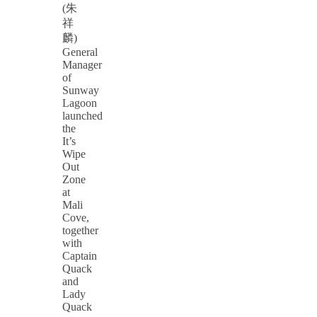
(朱
祥
麟)
General
Manager
of
Sunway
Lagoon
launched
the
It’s
Wipe
Out
Zone
at
Mali
Cove,
together
with
Captain
Quack
and
Lady
Quack