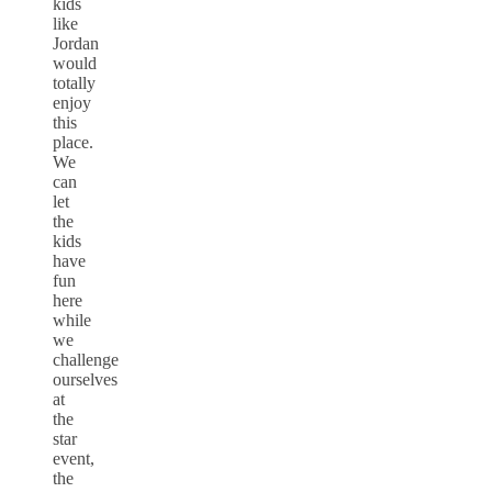
kids
like
Jordan
would
totally
enjoy
this
place.
We
can
let
the
kids
have
fun
here
while
we
challenge
ourselves
at
the
star
event,
the