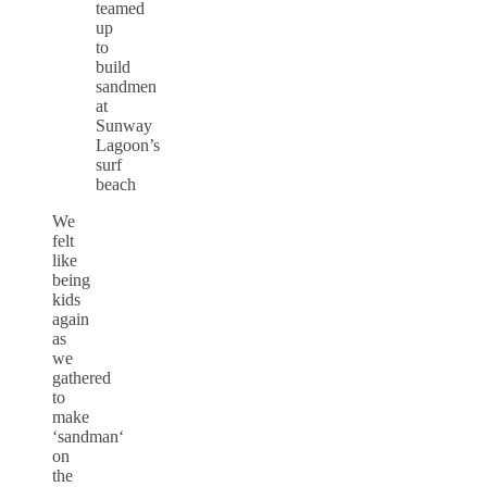
teamed
up
to
build
sandmen
at
Sunway
Lagoon’s
surf
beach
We
felt
like
being
kids
again
as
we
gathered
to
make
‘
sandman
‘
on
the