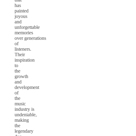
has
painted
joyous
and
unforgettable
memories
over generations
of
listeners.
Their
inspiration
to
the
growth
and
development
of
the
music
industry is
undeniable,
making
the
legendary