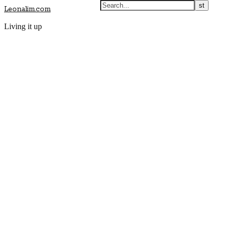
Leonalim.com
Living it up