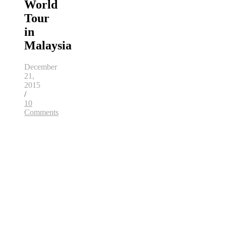
World
Tour
in
Malaysia
December
21,
2015
/
10
Comments