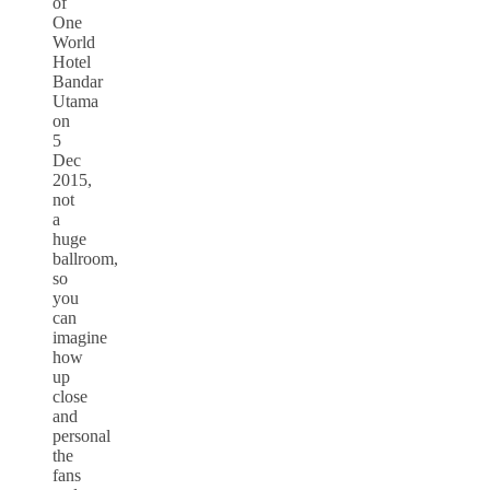
of
One
World
Hotel
Bandar
Utama
on
5
Dec
2015,
not
a
huge
ballroom,
so
you
can
imagine
how
up
close
and
personal
the
fans