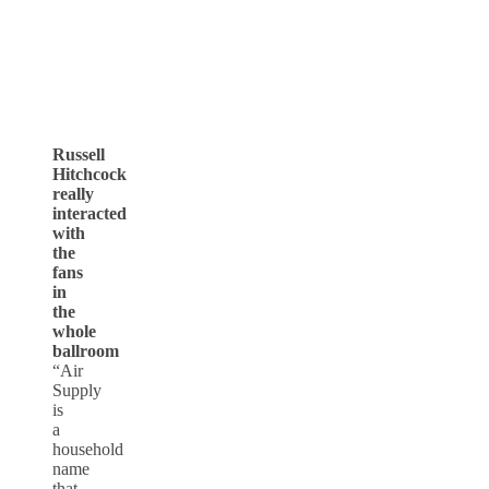
Russell
Hitchcock
really
interacted
with
the
fans
in
the
whole
ballroom
“Air
Supply
is
a
household
name
that