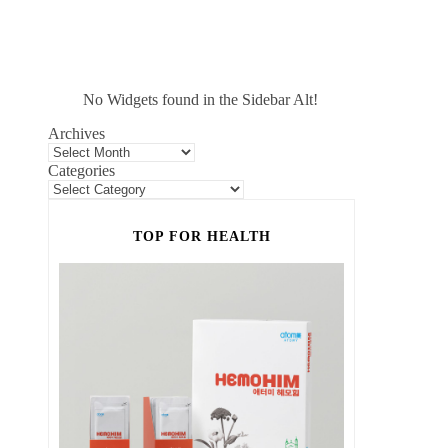
No Widgets found in the Sidebar Alt!
Archives
Categories
TOP FOR HEALTH