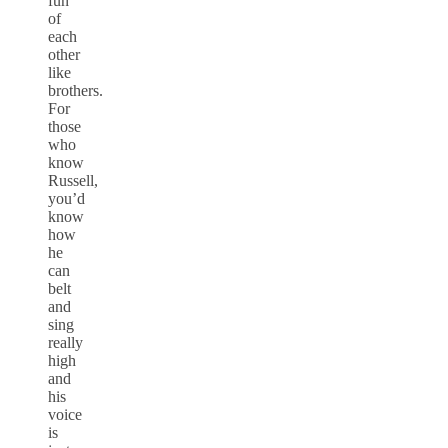
fun
of
each
other
like
brothers.
For
those
who
know
Russell,
you’d
know
how
he
can
belt
and
sing
really
high
and
his
voice
is