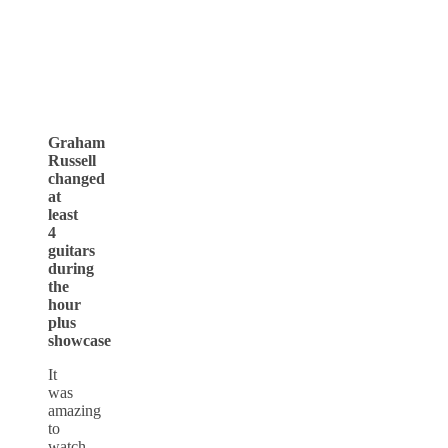
Graham
Russell
changed
at
least
4
guitars
during
the
hour
plus
showcase
It
was
amazing
to
watch