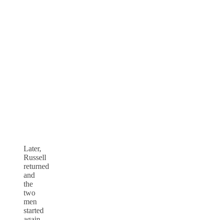
Later,
Russell
returned
and
the
two
men
started
again