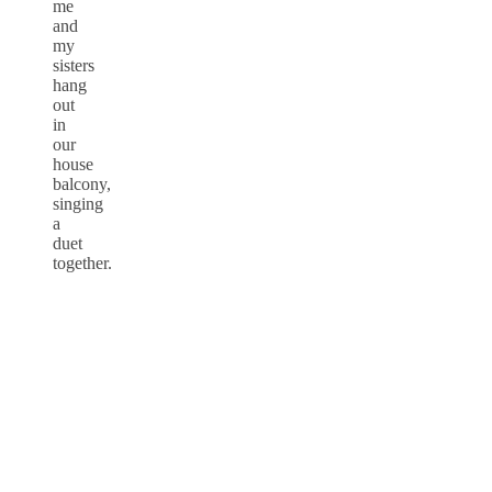
me
and
my
sisters
hang
out
in
our
house
balcony,
singing
a
duet
together.