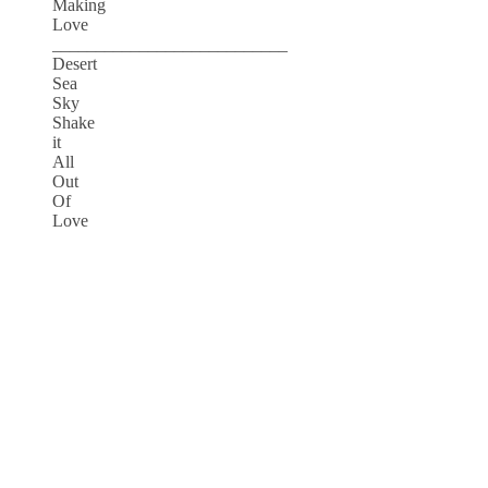
Making
Love
___________________________
Desert
Sea
Sky
Shake
it
All
Out
Of
Love