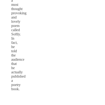
a
most
thought
provoking
and
lovely
poem
called
Softly.
In
fact,
he
told
the
audience
that
he
actually
published
a
poetry
book.