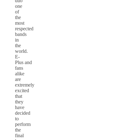
duo
one
of
the
most
respected
bands
in
the
world.
E-
Plus and
fans
alike
are
extremely
excited
that
they
have
decided
to
perform
the
final