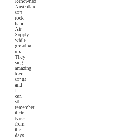
Renowned
Australian
soft
rock
band,
Air
Supply
while
growing
up.
They
sing
amazing
love
songs
and
I
can
still
remember
their
lyrics
from
the
days