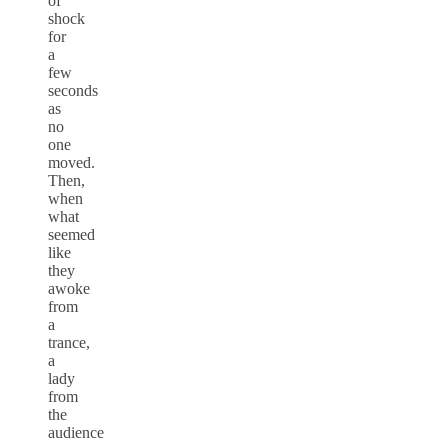
of
shock
for
a
few
seconds
as
no
one
moved.
Then,
when
what
seemed
like
they
awoke
from
a
trance,
a
lady
from
the
audience