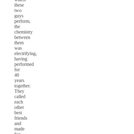
these
two
guys
perform,
the
chemistry
between
them
was
electrifying,
having
performed
for
40
years
together.
They
called
each
other
best
friends
and
made