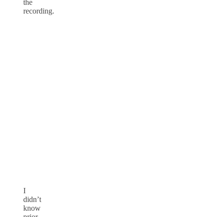
the
recording.
I
didn’t
know
prior