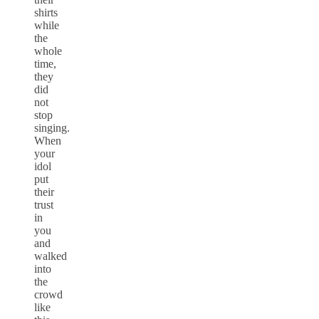
shirts
while
the
whole
time,
they
did
not
stop
singing.
When
your
idol
put
their
trust
in
you
and
walked
into
the
crowd
like