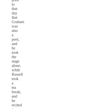
to
that
day
that
Graham
was
also
a
poet,
and
he
took
the
stage
alone,
while
Russell
took
a
tea
break,
and
he
recited