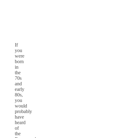
If
you
were
born
in
the
70s
and
early
80s,
you
would
probably
have
heard
of
the