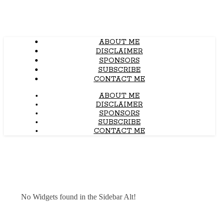
ABOUT ME
DISCLAIMER
SPONSORS
SUBSCRIBE
CONTACT ME
ABOUT ME
DISCLAIMER
SPONSORS
SUBSCRIBE
CONTACT ME
No Widgets found in the Sidebar Alt!