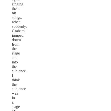
singing
their
hit
songs,
when
suddenly,
Graham
jumped
down
from
the
stage
and
into
the
audience.
I
think
the
audience
was
in
a
stage