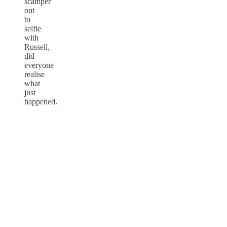
scamper
out
to
selfie
with
Russell,
did
everyone
realise
what
just
happened.