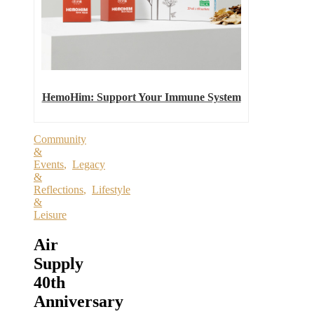
HemoHim: Support Your Immune System
Community
&
Events
,
Legacy
&
Reflections
,
Lifestyle
&
Leisure
Air
Supply
40th
Anniversary