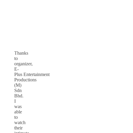
Thanks
to
organizer,
E-
Plus Entertainment
Productions
(M)
Sdn
Bhd.
I
was
able
to
watch
their