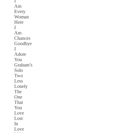
I
Am
Every
Woman
Here
I
Am
Chances
Goodbye
I
Adore
You
Graham’s
Solo
Two
Less
Lonely
The
One
That
You
Love
Lost
In
Love