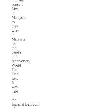
intimate
concert
Live
in
Malaysia,
as
they
were
in
Malaysia
for
the
band’s
40th
Anniversary
World
Tour
Final
Leg.
It
was
held
in
the
Imperial Ballroom