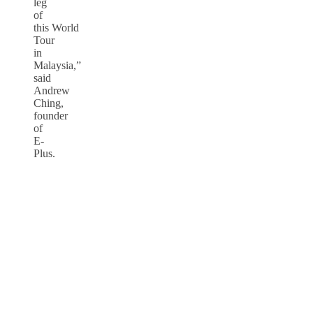
leg
of
this World
Tour
in
Malaysia,”
said
Andrew
Ching,
founder
of
E-
Plus.