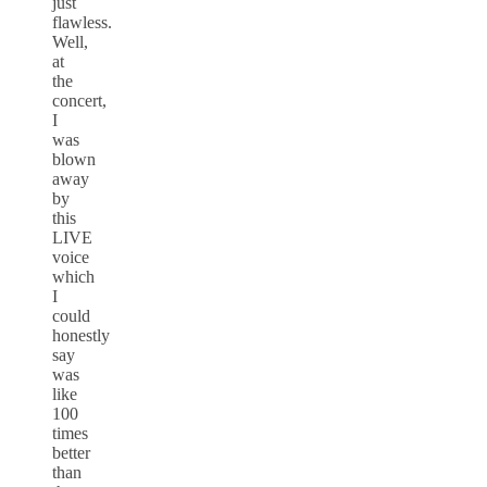
just
flawless.
Well,
at
the
concert,
I
was
blown
away
by
this
LIVE
voice
which
I
could
honestly
say
was
like
100
times
better
than