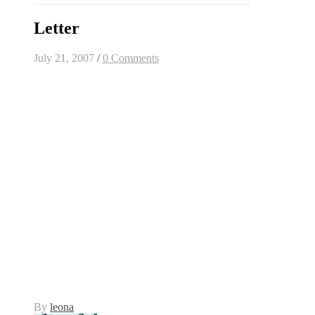
Letter
July 21, 2007
/
0 Comments
By
leona