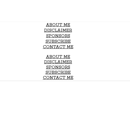
ABOUT ME
DISCLAIMER
SPONSORS
SUBSCRIBE
CONTACT ME
ABOUT ME
DISCLAIMER
SPONSORS
SUBSCRIBE
CONTACT ME