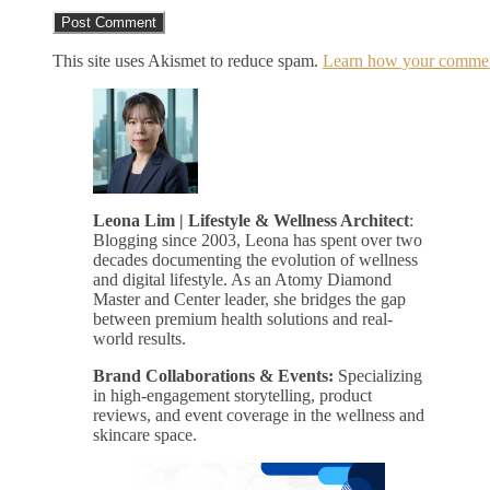
This site uses Akismet to reduce spam.
Learn how your comment
Leona Lim | Lifestyle & Wellness Architect
:
Blogging since 2003, Leona has spent over two
decades documenting the evolution of wellness
and digital lifestyle. As an Atomy Diamond
Master and Center leader, she bridges the gap
between premium health solutions and real-
world results.
Brand Collaborations & Events:
Specializing
in high-engagement storytelling, product
reviews, and event coverage in the wellness and
skincare space.