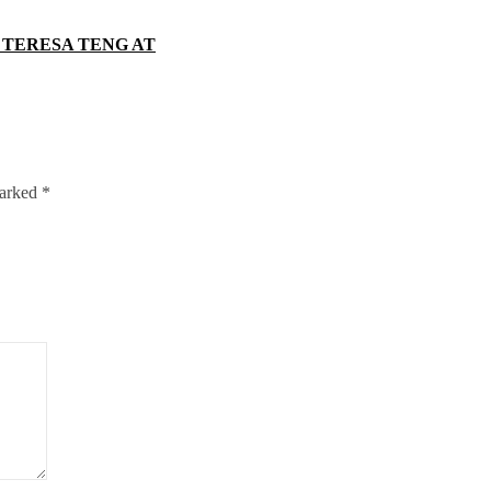
 TERESA TENG AT
marked
*