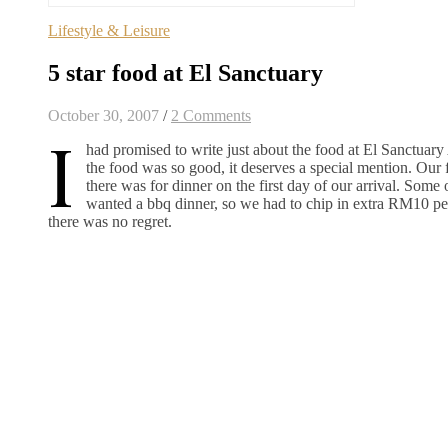
Lifestyle & Leisure
5 star food at El Sanctuary
October 30, 2007
/
2 Comments
I
had promised to write just about the food at El Sanctuar
the food was so good, it deserves a special mention. Our fi
there was for dinner on the first day of our arrival. Some 
wanted a bbq dinner, so we had to chip in extra RM10 per
there was no regret.