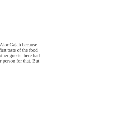
y Alor Gajah because
rst taste of the food
other guests there had
 person for that. But