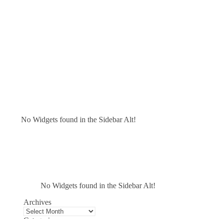
No Widgets found in the Sidebar Alt!
No Widgets found in the Sidebar Alt!
Archives