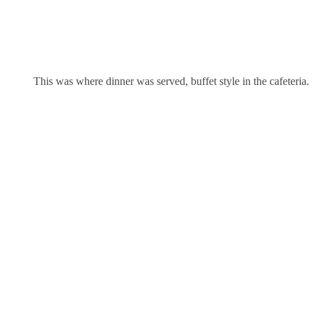
This was where dinner was served, buffet style in the cafeteria.