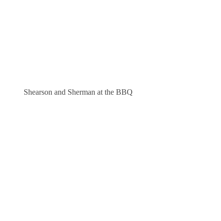
Shearson and Sherman at the BBQ