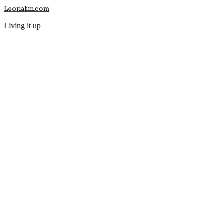
Leonalim.com
Living it up