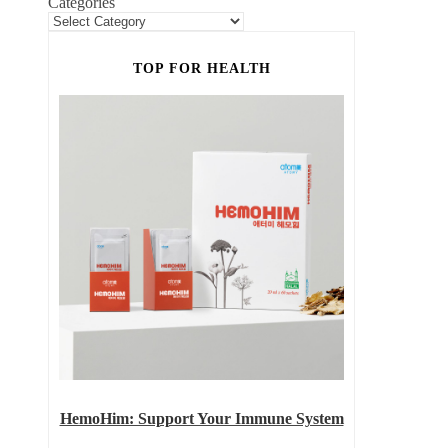
Categories
TOP FOR HEALTH
HemoHim: Support Your Immune System