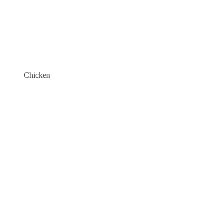
Chicken