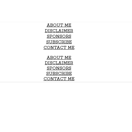
ABOUT ME
DISCLAIMER
SPONSORS
SUBSCRIBE
CONTACT ME
ABOUT ME
DISCLAIMER
SPONSORS
SUBSCRIBE
CONTACT ME