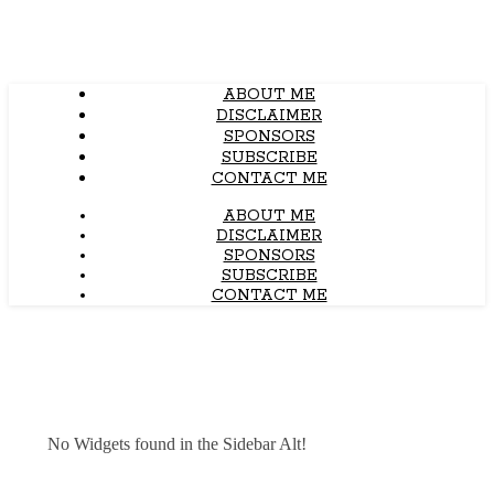
ABOUT ME
DISCLAIMER
SPONSORS
SUBSCRIBE
CONTACT ME
ABOUT ME
DISCLAIMER
SPONSORS
SUBSCRIBE
CONTACT ME
No Widgets found in the Sidebar Alt!