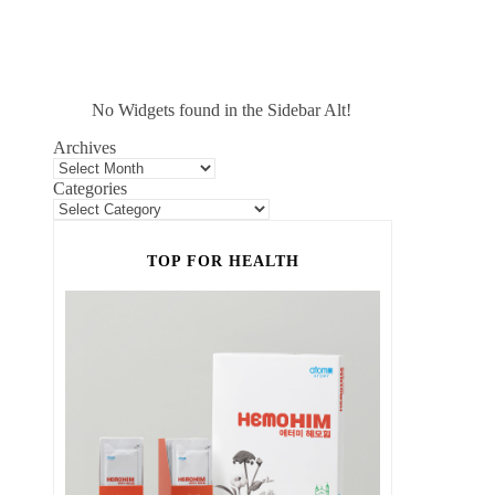
No Widgets found in the Sidebar Alt!
Archives
Categories
TOP FOR HEALTH