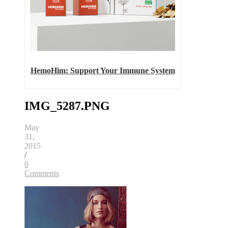
HemoHim: Support Your Immune System
IMG_5287.PNG
May
31,
2015
/
0
Comments