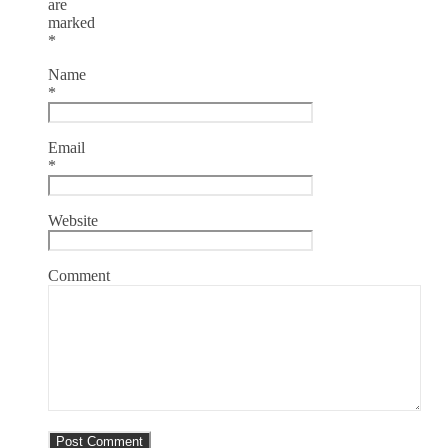
are
marked
*
Name
*
Email
*
Website
Comment