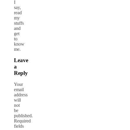
I
say,
read
my
stuffs
and
get
to
know
me.
Leave
a
Reply
Your
email
address
will
not
be
published.
Required
fields