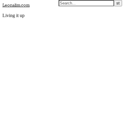
Leonalim.com
Living it up