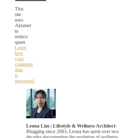
This
site
uses
Akismet
to
reduce
spam.
Learn
how
your
comment
data
is
processed.
Leona Lim | Lifestyle & Wellness Architect
:
Blogging since 2003, Leona has spent over two
decades documenting the evolution of wellness