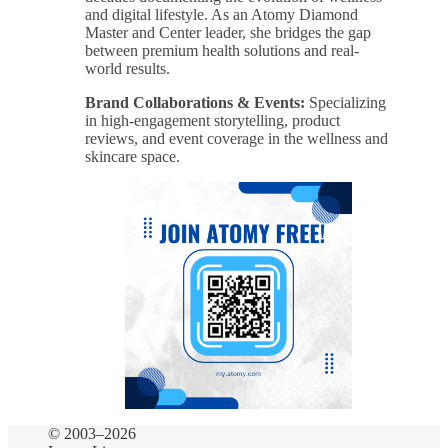
and digital lifestyle. As an Atomy Diamond
Master and Center leader, she bridges the gap
between premium health solutions and real-
world results.
Brand Collaborations & Events:
Specializing
in high-engagement storytelling, product
reviews, and event coverage in the wellness and
skincare space.
© 2003–2026