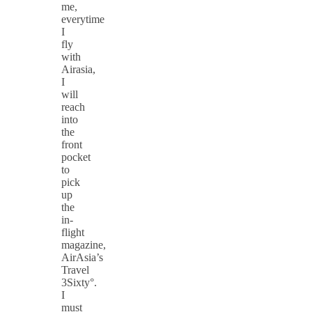
me,
everytime
I
fly
with
Airasia,
I
will
reach
into
the
front
pocket
to
pick
up
the
in-
flight
magazine,
AirAsia’s
Travel
3Sixty°.
I
must