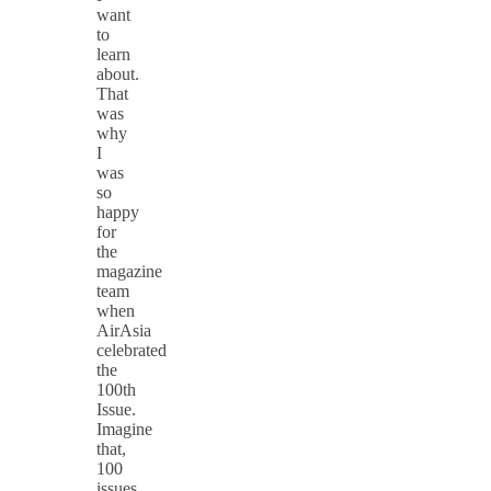
want
to
learn
about.
That
was
why
I
was
so
happy
for
the
magazine
team
when
AirAsia
celebrated
the
100th
Issue.
Imagine
that,
100
issues