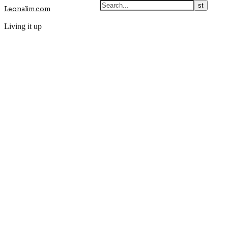
Leonalim.com
Living it up