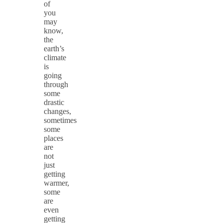
of
you
may
know,
the
earth’s
climate
is
going
through
some
drastic
changes,
sometimes
some
places
are
not
just
getting
warmer,
some
are
even
getting