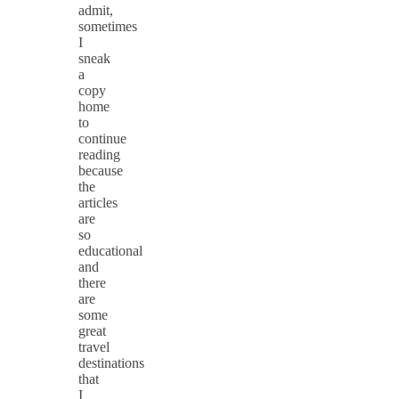
admit,
sometimes
I
sneak
a
copy
home
to
continue
reading
because
the
articles
are
so
educational
and
there
are
some
great
travel
destinations
that
I