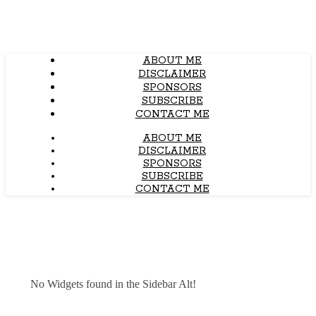
ABOUT ME
DISCLAIMER
SPONSORS
SUBSCRIBE
CONTACT ME
ABOUT ME
DISCLAIMER
SPONSORS
SUBSCRIBE
CONTACT ME
No Widgets found in the Sidebar Alt!