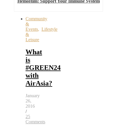
HemoHim: Support Your Immune System
Community
&
Events
,
Lifestyle
&
Leisure
What
is
#GREEN24
with
AirAsia?
January
26,
2016
/
25
Comments