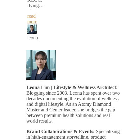
flying…
read
more
leona
Leona Lim | Lifestyle & Wellness Architect
:
Blogging since 2003, Leona has spent over two
decades documenting the evolution of wellness
and digital lifestyle. As an Atomy Diamond
Master and Center leader, she bridges the gap
between premium health solutions and real-
world results.
Brand Collaborations & Events:
Specializing
in high-engagement storytelling, product