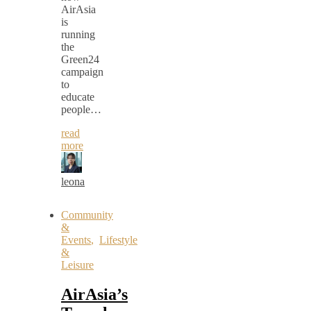
AirAsia
is
running
the
Green24
campaign
to
educate
people…
read
more
leona
Community
&
Events
,
Lifestyle
&
Leisure
AirAsia’s