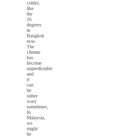
colder,
like
the
16
degrees
in
Bangkok
now.
The
climate
has
become
unpredictable
and
it
can
be
rather
scary
sometimes.
In
Malaysia,
we
might
be