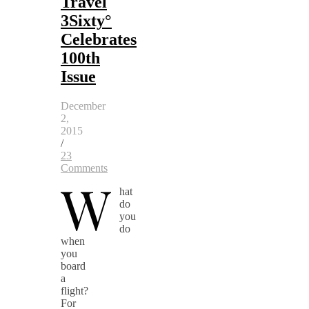
Travel
3Sixty°
Celebrates
100th
Issue
December
2,
2015
/
23
Comments
W
hat
do
you
do
when
you
board
a
flight?
For