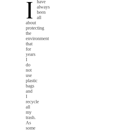
I
have
always
been
all
about
protecting
the
environment
that
for
years
I
do
not
use
plastic
bags
and
I
recycle
all
my
trash.
As
some