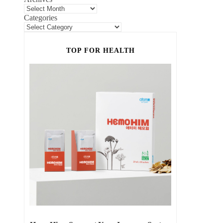
Categories
TOP FOR HEALTH