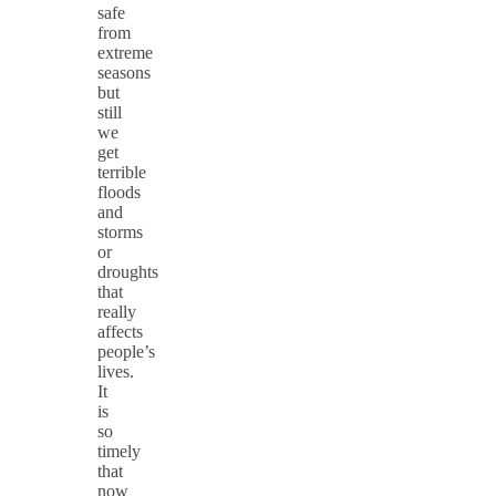
safe
from
extreme
seasons
but
still
we
get
terrible
floods
and
storms
or
droughts
that
really
affects
people’s
lives.
It
is
so
timely
that
now