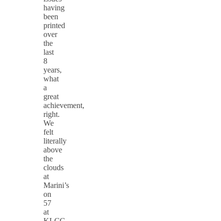
having
been
printed
over
the
last
8
years,
what
a
great
achievement,
right.
We
felt
literally
above
the
clouds
at
Marini’s
on
57
at
KLCC,