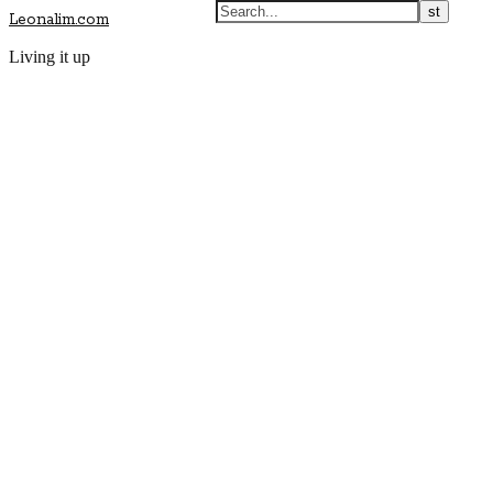
Leonalim.com
Living it up