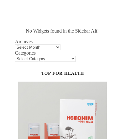
No Widgets found in the Sidebar Alt!
Archives
Categories
TOP FOR HEALTH