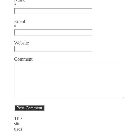
*
Email
*
Website
Comment
This
site
uses