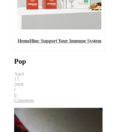
HemoHim: Support Your Immune System
Pop
April
17,
2008
/
0
Comments