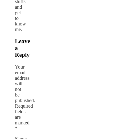
stuffs
and
get
to
know
me.
Leave
a
Reply
Your
email
address
will
not
be
published.
Required
fields
are
marked
*
Name