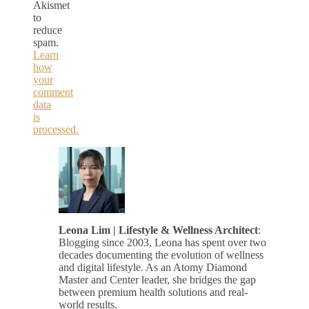
Akismet
to
reduce
spam.
Learn
how
your
comment
data
is
processed.
Leona Lim | Lifestyle & Wellness Architect
:
Blogging since 2003, Leona has spent over two
decades documenting the evolution of wellness
and digital lifestyle. As an Atomy Diamond
Master and Center leader, she bridges the gap
between premium health solutions and real-
world results.