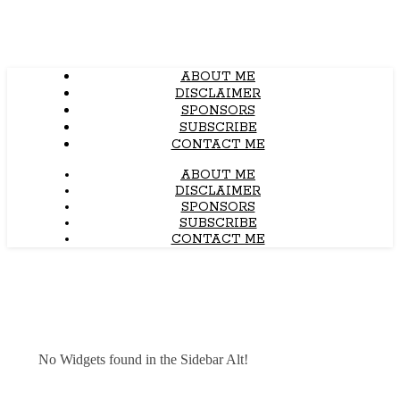
ABOUT ME
DISCLAIMER
SPONSORS
SUBSCRIBE
CONTACT ME
ABOUT ME
DISCLAIMER
SPONSORS
SUBSCRIBE
CONTACT ME
No Widgets found in the Sidebar Alt!